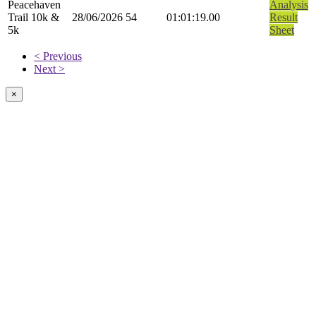
Peacehaven
Analysis
Trail 10k &
28/06/2026
54
01:01:19.00
Result
5k
Sheet
< Previous
Next >
×