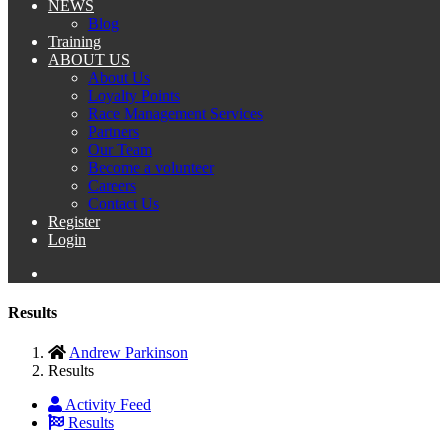
NEWS
Blog
Training
ABOUT US
About Us
Loyalty Points
Race Management Services
Partners
Our Team
Become a volunteer
Careers
Contact Us
Register
Login
Results
Andrew Parkinson
Results
Activity Feed
Results