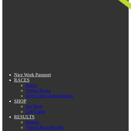
Nice Work Passport
RACES
Races
Virtual Races
Kent Club Championship
SHOP
Kit Shop
Gift Cards
RESULTS
Results
Virtual Race Results