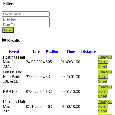
Filter
Results
Event
Date
Position
Time
Distance
Hastings Half
Analysis
Marathon
24/03/2024
605
01:49:31.00
Result
2025
Sheet
Out Of The
Analysis
Blue Battle
27/06/2024
33
00:25:01.00
Result
10k & 5k
Sheet
Analysis
BBB10k
07/09/2025
132
00:51:10.00
Result
Sheet
Hastings Half
Analysis
Marathon
05/10/2025
563
01:50:18.00
Result
2025
Sheet