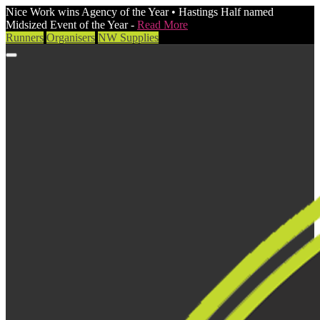
Nice Work wins Agency of the Year • Hastings Half named
Midsized Event of the Year -
Read More
Runners
Organisers
NW Supplies