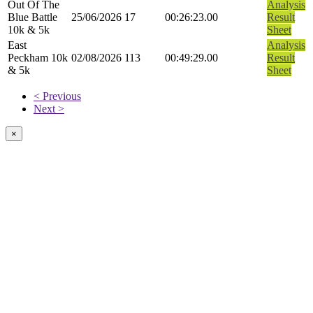
Out Of The
Analysis
Blue Battle
25/06/2026
17
00:26:23.00
Result
10k & 5k
Sheet
East
Analysis
Peckham 10k
02/08/2026
113
00:49:29.00
Result
& 5k
Sheet
< Previous
Next >
×