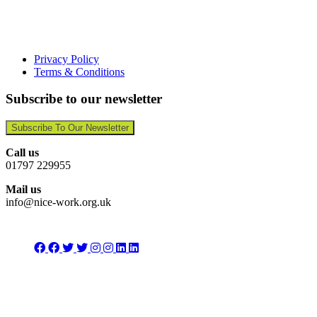
Privacy Policy
Terms & Conditions
Subscribe to our newsletter
Subscribe To Our Newsletter
Call us
01797 229955
Mail us
info@nice-work.org.uk