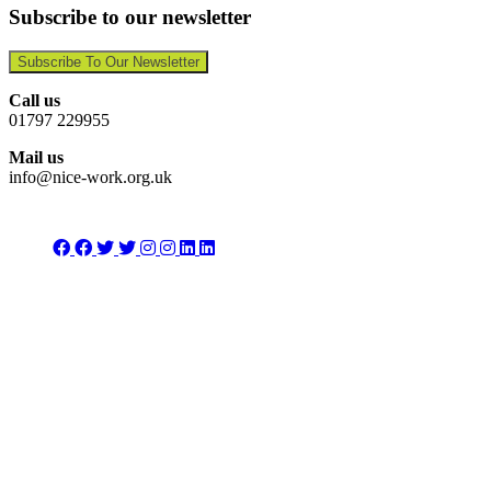
Subscribe to our newsletter
Subscribe To Our Newsletter
Call us
01797 229955
Mail us
info@nice-work.org.uk