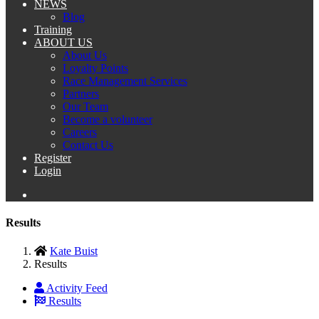
NEWS
Blog
Training
ABOUT US
About Us
Loyalty Points
Race Management Services
Partners
Our Team
Become a volunteer
Careers
Contact Us
Register
Login
Results
Kate Buist
Results
Activity Feed
Results