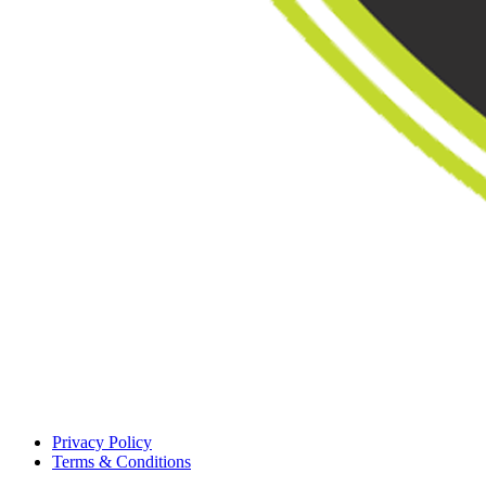
Privacy Policy
Terms & Conditions