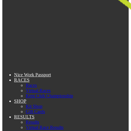
Nice Work Passport
RACES
Races
Virtual Races
Kent Club Championship
SHOP
Kit Shop
Gift Cards
RESULTS
Results
Virtual Race Results