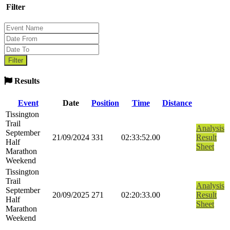
Filter
Results
Event
Date
Position
Time
Distance
Tissington
Trail
Analysis
September
21/09/2024
331
02:33:52.00
Result
Half
Sheet
Marathon
Weekend
Tissington
Trail
Analysis
September
20/09/2025
271
02:20:33.00
Result
Half
Sheet
Marathon
Weekend