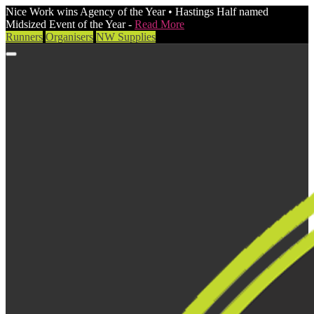
Nice Work wins Agency of the Year • Hastings Half named
Midsized Event of the Year -
Read More
Runners
Organisers
NW Supplies