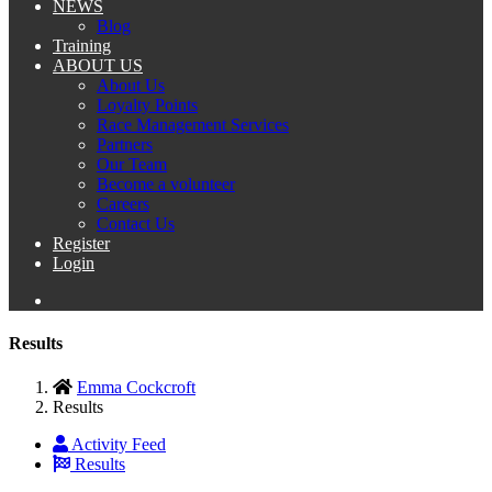
NEWS
Blog
Training
ABOUT US
About Us
Loyalty Points
Race Management Services
Partners
Our Team
Become a volunteer
Careers
Contact Us
Register
Login
Results
Emma Cockcroft
Results
Activity Feed
Results