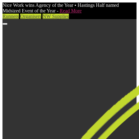
Nice Work wins Agency of the Year • Hastings Half named
Midsized Event of the Year -
Read More
Runners
Organisers
NW Supplies