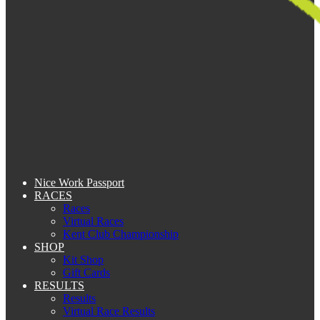
Nice Work Passport
RACES
Races
Virtual Races
Kent Club Championship
SHOP
Kit Shop
Gift Cards
RESULTS
Results
Virtual Race Results