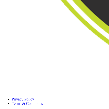
Privacy Policy
Terms & Conditions