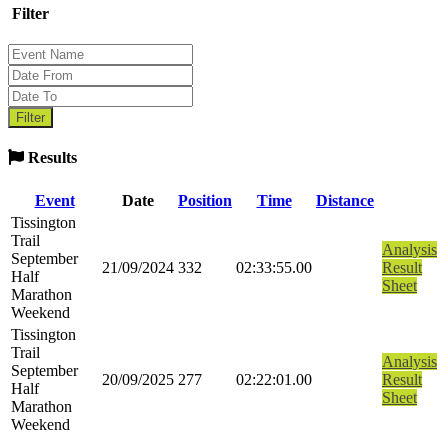
Filter
Results
Event
Date
Position
Time
Distance
Tissington
Trail
Analysis
September
21/09/2024
332
02:33:55.00
Result
Half
Sheet
Marathon
Weekend
Tissington
Trail
Analysis
September
20/09/2025
277
02:22:01.00
Result
Half
Sheet
Marathon
Weekend