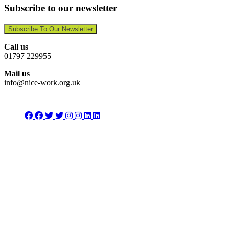
Subscribe to our newsletter
Subscribe To Our Newsletter
Call us
01797 229955
Mail us
info@nice-work.org.uk