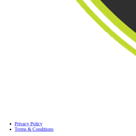
Privacy Policy
Terms & Conditions