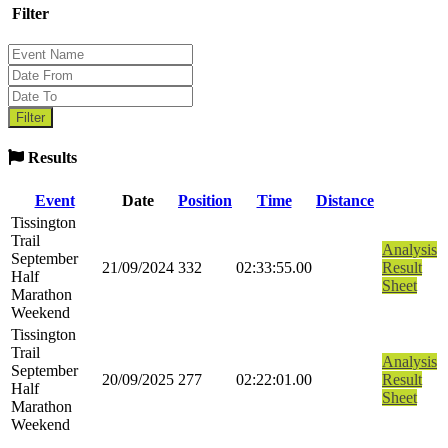
Filter
Results
Event
Date
Position
Time
Distance
Tissington
Trail
Analysis
September
21/09/2024
332
02:33:55.00
Result
Half
Sheet
Marathon
Weekend
Tissington
Trail
Analysis
September
20/09/2025
277
02:22:01.00
Result
Half
Sheet
Marathon
Weekend