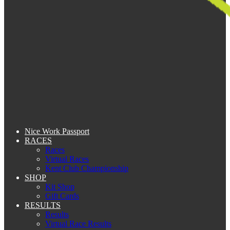
Nice Work Passport
RACES
Races
Virtual Races
Kent Club Championship
SHOP
Kit Shop
Gift Cards
RESULTS
Results
Virtual Race Results