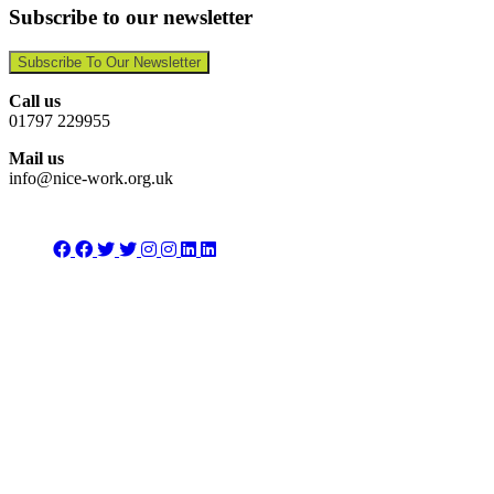
Subscribe to our newsletter
Subscribe To Our Newsletter
Call us
01797 229955
Mail us
info@nice-work.org.uk