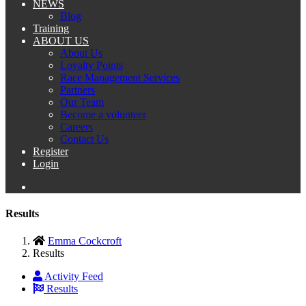
NEWS
Blog
Training
ABOUT US
About Us
Loyalty Points
Race Management Services
Partners
Our Team
Become a volunteer
Careers
Contact Us
Register
Login
Results
Emma Cockcroft
Results
Activity Feed
Results