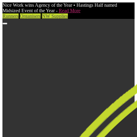
Nice Work wins Agency of the Year • Hastings Half named
Midsized Event of the Year -
Read More
Runners
Organisers
NW Supplies