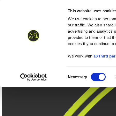
Nice Work wins Agency of the Year • Hastings Half named Midsized 
Runners
Organisers
NW Supplies
This website uses cookie
We use cookies to personal
our traffic. We also share 
advertising and analytics 
provided to them or that th
cookies if you continue to
We work with
18 third par
Consent
Necessary
Selection