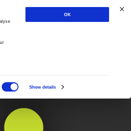
OK
alyse
ur
Show details