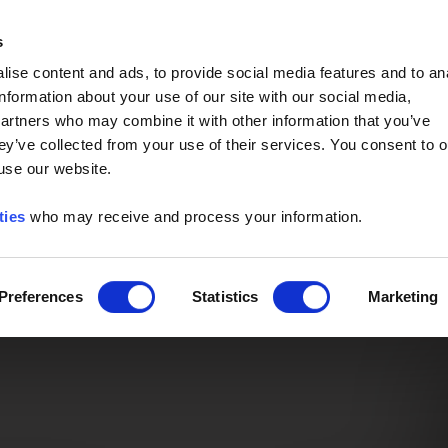
Event of the Year -
Read More
s
ise content and ads, to provide social media features and to an
information about your use of our site with our social media,
partners who may combine it with other information that you’ve
ey’ve collected from your use of their services. You consent to o
 use our website.
ties
who may receive and process your information.
Preferences
Statistics
Marketing