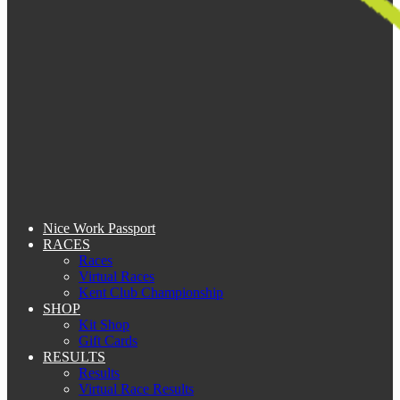
Nice Work Passport
RACES
Races
Virtual Races
Kent Club Championship
SHOP
Kit Shop
Gift Cards
RESULTS
Results
Virtual Race Results