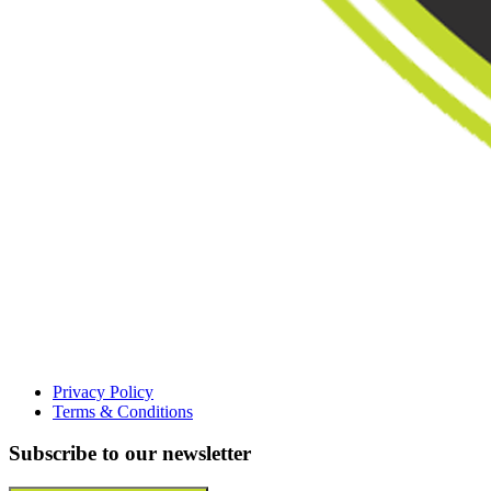
Privacy Policy
Terms & Conditions
Subscribe to our newsletter