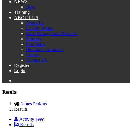
NEWS
Blog
Training
ABOUT US
About Us
Loyalty Points
Race Management Services
Partners
Our Team
Become a volunteer
Careers
Contact Us
Register
Login
Results
James Perkins
Results
Activity Feed
Results