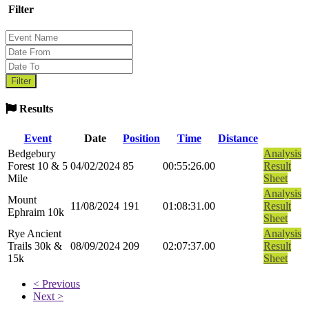
Filter
Results
Event
Date
Position
Time
Distance
Bedgebury
Analysis
Forest 10 & 5
04/02/2024
85
00:55:26.00
Result
Mile
Sheet
Analysis
Mount
11/08/2024
191
01:08:31.00
Result
Ephraim 10k
Sheet
Rye Ancient
Analysis
Trails 30k &
08/09/2024
209
02:07:37.00
Result
15k
Sheet
< Previous
Next >