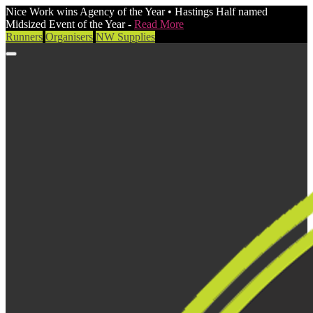
Nice Work wins Agency of the Year • Hastings Half named
Midsized Event of the Year -
Read More
Runners
Organisers
NW Supplies