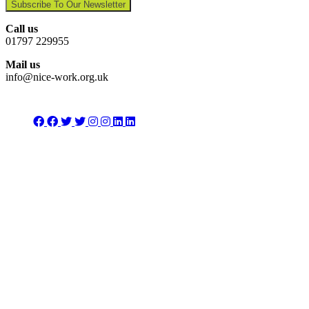
Subscribe To Our Newsletter
Call us
01797 229955
Mail us
info@nice-work.org.uk