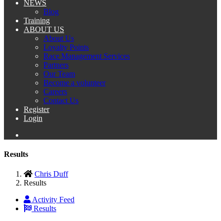
NEWS
Blog
Training
ABOUT US
About Us
Loyalty Points
Race Management Services
Partners
Our Team
Become a volunteer
Careers
Contact Us
Register
Login
Results
Chris Duff
Results
Activity Feed
Results