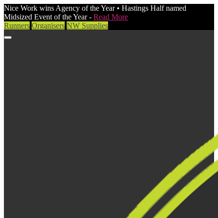
Nice Work wins Agency of the Year • Hastings Half named
Midsized Event of the Year -
Read More
Runners
Organisers
NW Supplies