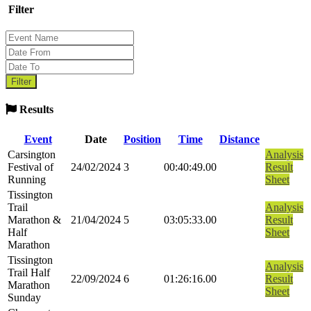
Filter
Results
Event
Date
Position
Time
Distance
Carsington
Analysis
Festival of
24/02/2024
3
00:40:49.00
Result
Running
Sheet
Tissington
Trail
Analysis
Marathon &
21/04/2024
5
03:05:33.00
Result
Half
Sheet
Marathon
Tissington
Analysis
Trail Half
22/09/2024
6
01:26:16.00
Result
Marathon
Sheet
Sunday