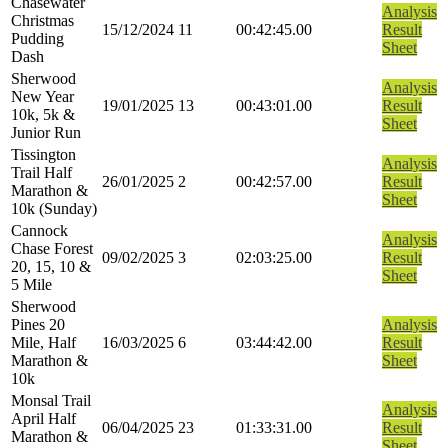
Chasewater
Analysis
Christmas
15/12/2024
11
00:42:45.00
Result
Pudding
Sheet
Dash
Sherwood
Analysis
New Year
19/01/2025
13
00:43:01.00
Result
10k, 5k &
Sheet
Junior Run
Tissington
Analysis
Trail Half
26/01/2025
2
00:42:57.00
Result
Marathon &
Sheet
10k (Sunday)
Cannock
Analysis
Chase Forest
09/02/2025
3
02:03:25.00
Result
20, 15, 10 &
Sheet
5 Mile
Sherwood
Pines 20
Analysis
Mile, Half
16/03/2025
6
03:44:42.00
Result
Marathon &
Sheet
10k
Monsal Trail
Analysis
April Half
06/04/2025
23
01:33:31.00
Result
Marathon &
Sheet