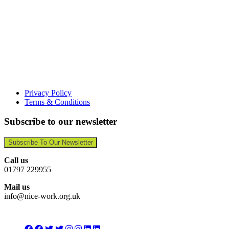
Privacy Policy
Terms & Conditions
Subscribe to our newsletter
Subscribe To Our Newsletter
Call us
01797 229955
Mail us
info@nice-work.org.uk