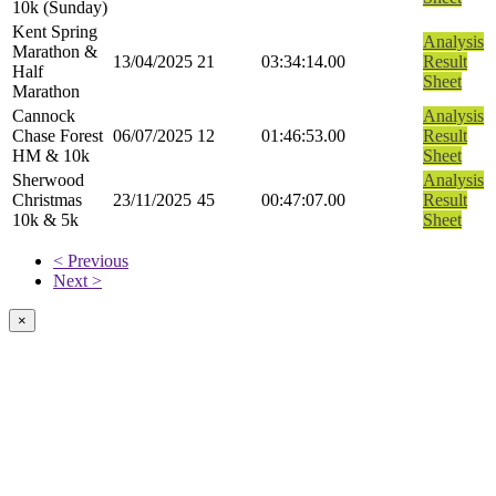
10k (Sunday)
Kent Spring
Analysis
Marathon &
13/04/2025
21
03:34:14.00
Result
Half
Sheet
Marathon
Cannock
Analysis
Chase Forest
06/07/2025
12
01:46:53.00
Result
HM & 10k
Sheet
Sherwood
Analysis
Christmas
23/11/2025
45
00:47:07.00
Result
10k & 5k
Sheet
< Previous
Next >
×