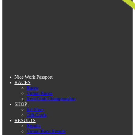
Nice Work Passport
RACES
Races
Virtual Races
Kent Club Championship
SHOP
Kit Shop
Gift Cards
RESULTS
Results
Virtual Race Results