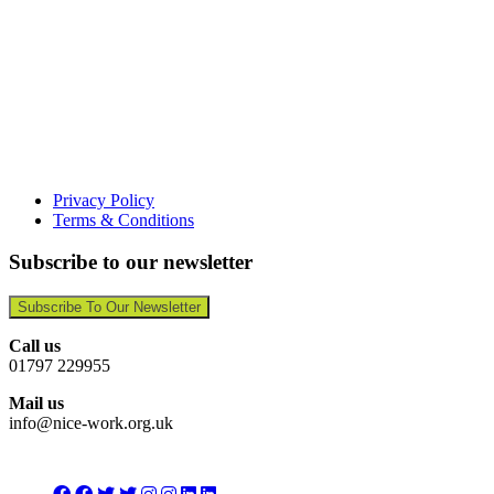
Privacy Policy
Terms & Conditions
Subscribe to our newsletter
Subscribe To Our Newsletter
Call us
01797 229955
Mail us
info@nice-work.org.uk