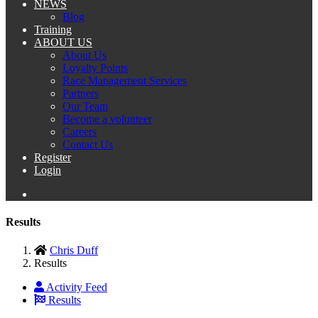
NEWS
Blog
Training
ABOUT US
About Us
Loyalty Points
Race Management Services
Partners
Our Team
Become a volunteer
Careers
Contact Us
Register
Login
Results
Chris Duff
Results
Activity Feed
Results