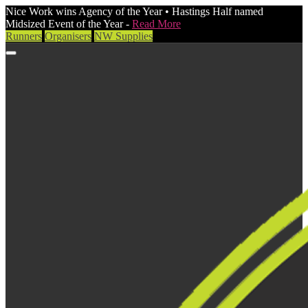
Nice Work wins Agency of the Year • Hastings Half named
Midsized Event of the Year -
Read More
Runners
Organisers
NW Supplies