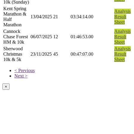
10k (Sunday)
Kent Spring
Analysis
Marathon &
13/04/2025
21
03:34:14.00
Result
Half
Sheet
Marathon
Cannock
Analysis
Chase Forest
06/07/2025
12
01:46:53.00
Result
HM & 10k
Sheet
Sherwood
Analysis
Christmas
23/11/2025
45
00:47:07.00
Result
10k & 5k
Sheet
< Previous
Next >
×