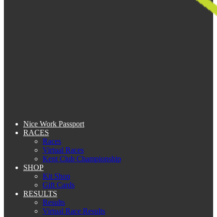
Nice Work Passport
RACES
Races
Virtual Races
Kent Club Championship
SHOP
Kit Shop
Gift Cards
RESULTS
Results
Virtual Race Results