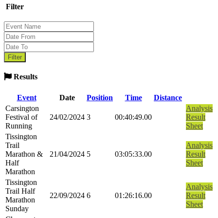
Filter
Results
Event
Date
Position
Time
Distance
Carsington
Analysis
Festival of
24/02/2024
3
00:40:49.00
Result
Running
Sheet
Tissington
Trail
Analysis
Marathon &
21/04/2024
5
03:05:33.00
Result
Half
Sheet
Marathon
Tissington
Analysis
Trail Half
22/09/2024
6
01:26:16.00
Result
Marathon
Sheet
Sunday