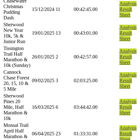
Chasewater
Analysis
Christmas
15/12/2024
11
00:42:45.00
Result
Pudding
Sheet
Dash
Sherwood
Analysis
New Year
19/01/2025
13
00:43:01.00
Result
10k, 5k &
Sheet
Junior Run
Tissington
Analysis
Trail Half
26/01/2025
2
00:42:57.00
Result
Marathon &
Sheet
10k (Sunday)
Cannock
Analysis
Chase Forest
09/02/2025
3
02:03:25.00
Result
20, 15, 10 &
Sheet
5 Mile
Sherwood
Pines 20
Analysis
Mile, Half
16/03/2025
6
03:44:42.00
Result
Marathon &
Sheet
10k
Monsal Trail
Analysis
April Half
06/04/2025
23
01:33:31.00
Result
Marathon &
Sheet