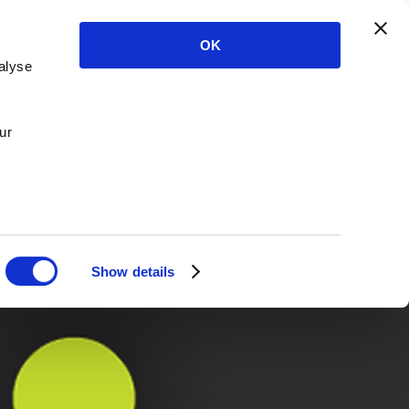
OK
alyse
ur
Show details