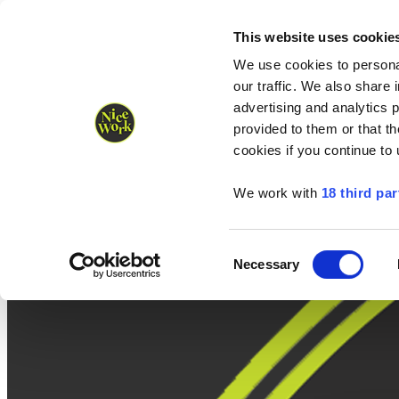
Nice Work wins Agency of the Year • Hastings Half named Midsized 
Runners
Organisers
NW Supplies
This website uses cookie
We use cookies to personal
our traffic. We also share 
advertising and analytics 
provided to them or that th
cookies if you continue to
We work with
18 third par
Consent
Necessary
Selection