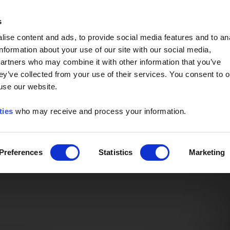
Event of the Year -
Read More
s
ise content and ads, to provide social media features and to an
information about your use of our site with our social media,
partners who may combine it with other information that you’ve
ey’ve collected from your use of their services. You consent to o
 use our website.
ties
who may receive and process your information.
Preferences
Statistics
Marketing