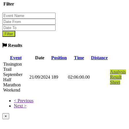
Filter
Results
Event
Date
Position
Time
Distance
Tissington
Trail
Analysis
September
21/09/2024
189
02:06:00.00
Result
Half
Sheet
Marathon
Weekend
< Previous
Next >
×