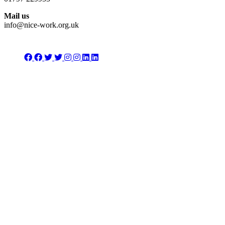
Mail us
info@nice-work.org.uk