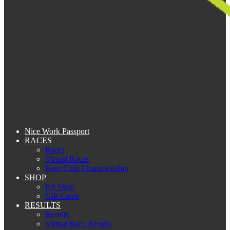
Nice Work Passport
RACES
Races
Virtual Races
Kent Club Championship
SHOP
Kit Shop
Gift Cards
RESULTS
Results
Virtual Race Results