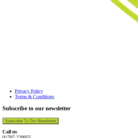
Privacy Policy
Terms & Conditions
Subscribe to our newsletter
Subscribe To Our Newsletter
Call us
01797 229955