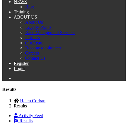
NEWS
Blog
Training
ABOUT US
About Us
Loyalty Points
Race Management Services
Partners
Our Team
Become a volunteer
Careers
Contact Us
Register
Login
Results
Helen Corban
Results
Activity Feed
Results