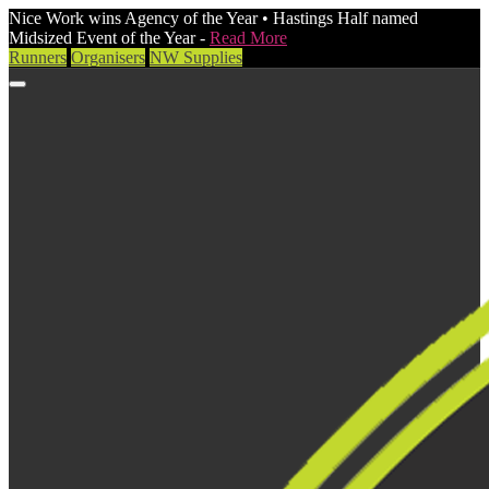
Nice Work wins Agency of the Year • Hastings Half named
Midsized Event of the Year -
Read More
Runners
Organisers
NW Supplies