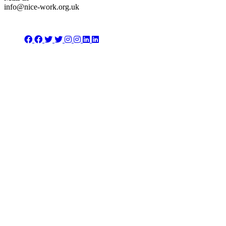
info@nice-work.org.uk