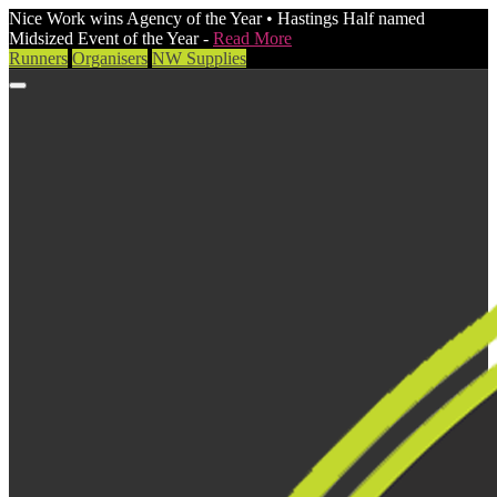
Nice Work wins Agency of the Year • Hastings Half named
Midsized Event of the Year -
Read More
Runners
Organisers
NW Supplies