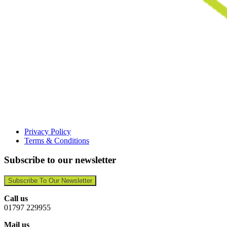
Privacy Policy
Terms & Conditions
Subscribe to our newsletter
Subscribe To Our Newsletter
Call us
01797 229955
Mail us