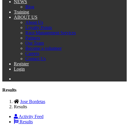
NEWS
Blog
Training
ABOUT US
About Us
Loyalty Points
Race Management Services
Partners
Our Team
Become a volunteer
Careers
Contact Us
Register
Login
Results
Jose Bordetas
Results
Activity Feed
Results