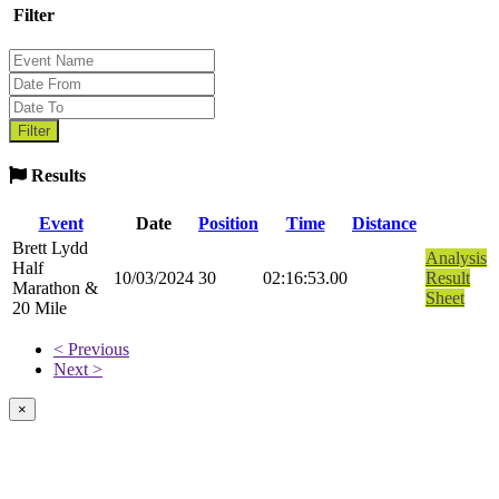
Filter
Results
Event
Date
Position
Time
Distance
Brett Lydd
Analysis
Half
10/03/2024
30
02:16:53.00
Result
Marathon &
Sheet
20 Mile
< Previous
Next >
×