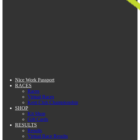
Nice Work Passport
RACES
Races
Virtual Races
Kent Club Championship
SHOP
Kit Shop
Gift Cards
RESULTS
Results
Virtual Race Results