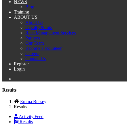
NEWS
Blog
Training
ABOUT US
About Us
Loyalty Points
Race Management Services
Partners
Our Team
Become a volunteer
Careers
Contact Us
Register
Login
Results
Emma Bussey
Results
Activity Feed
Results