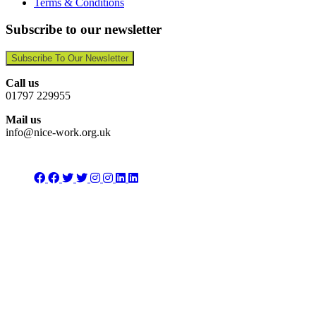
Terms & Conditions
Subscribe to our newsletter
Subscribe To Our Newsletter
Call us
01797 229955
Mail us
info@nice-work.org.uk