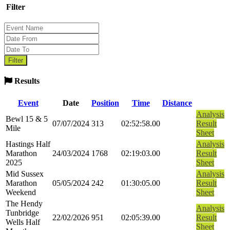
Filter
Results
Event
Date
Position
Time
Distance
Analysis
Bewl 15 & 5
07/07/2024
313
02:52:58.00
Result
Mile
Sheet
Hastings Half
Analysis
Marathon
24/03/2024
1768
02:19:03.00
Result
2025
Sheet
Mid Sussex
Analysis
Marathon
05/05/2024
242
01:30:05.00
Result
Weekend
Sheet
The Hendy
Analysis
Tunbridge
22/02/2026
951
02:05:39.00
Result
Wells Half
Sheet