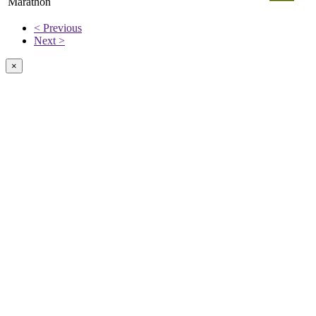
Marathon
< Previous
Next >
×