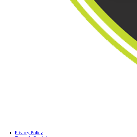
Privacy Policy