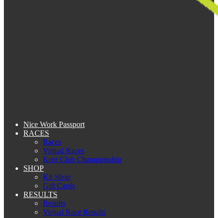
Nice Work Passport
RACES
Races
Virtual Races
Kent Club Championship
SHOP
Kit Shop
Gift Cards
RESULTS
Results
Virtual Race Results