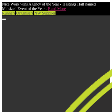
Nice Work wins Agency of the Year • Hastings Half named
Midsized Event of the Year -
Read More
Runners
Organisers
NW Supplies