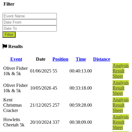
Filter
Results
Event
Date
Position
Time
Distance
Analysis
Oliver Fisher
01/06/2025
55
00:40:13.00
Result
10k & 5k
Sheet
Analysis
Oliver Fisher
10/05/2026
45
00:33:18.00
Result
10k & 5k
Sheet
Kent
Analysis
Christmas
21/12/2025
257
00:59:28.00
Result
Cracker
Sheet
Analysis
Howletts
20/10/2024
337
00:38:09.00
Result
Cheetah 5k
Sheet