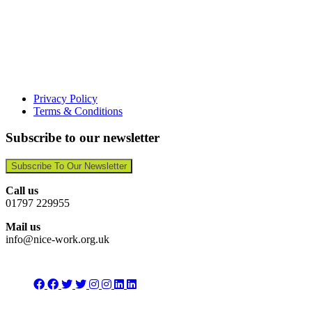
Privacy Policy
Terms & Conditions
Subscribe to our newsletter
Subscribe To Our Newsletter
Call us
01797 229955
Mail us
info@nice-work.org.uk