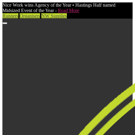
Nice Work wins Agency of the Year • Hastings Half named
Midsized Event of the Year -
Read More
Runners
Organisers
NW Supplies