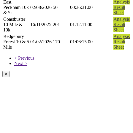
East
Analysis
Peckham 10k
02/08/2026
50
00:36:31.00
Result
& 5k
Sheet
Coastbuster
Analysis
10 Mile &
16/11/2025
201
01:12:11.00
Result
10k
Sheet
Bedgebury
Analysis
Forest 10 & 5
01/02/2026
170
01:06:15.00
Result
Mile
Sheet
< Previous
Next >
×