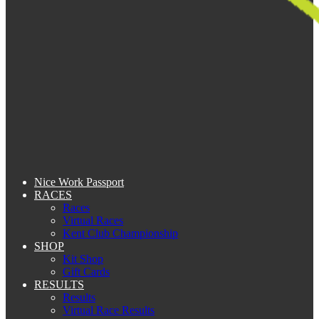
Nice Work Passport
RACES
Races
Virtual Races
Kent Club Championship
SHOP
Kit Shop
Gift Cards
RESULTS
Results
Virtual Race Results