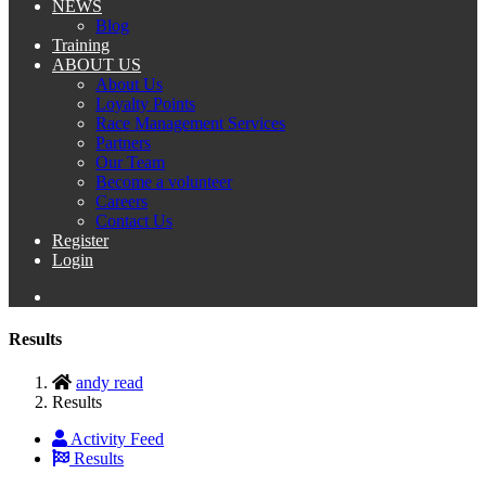
NEWS
Blog
Training
ABOUT US
About Us
Loyalty Points
Race Management Services
Partners
Our Team
Become a volunteer
Careers
Contact Us
Register
Login
Results
andy read
Results
Activity Feed
Results