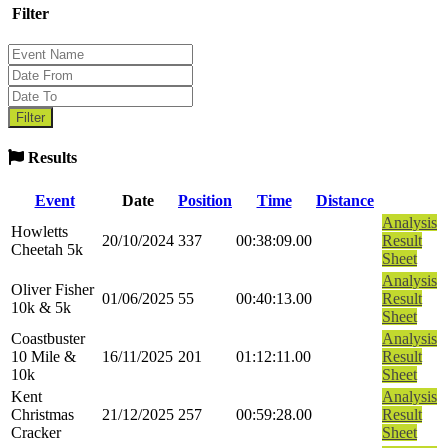
Filter
Results
Event
Date
Position
Time
Distance
Analysis
Howletts
20/10/2024
337
00:38:09.00
Result
Cheetah 5k
Sheet
Analysis
Oliver Fisher
01/06/2025
55
00:40:13.00
Result
10k & 5k
Sheet
Coastbuster
Analysis
10 Mile &
16/11/2025
201
01:12:11.00
Result
10k
Sheet
Kent
Analysis
Christmas
21/12/2025
257
00:59:28.00
Result
Cracker
Sheet