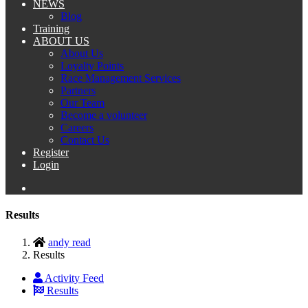
NEWS
Blog
Training
ABOUT US
About Us
Loyalty Points
Race Management Services
Partners
Our Team
Become a volunteer
Careers
Contact Us
Register
Login
Results
andy read
Results
Activity Feed
Results