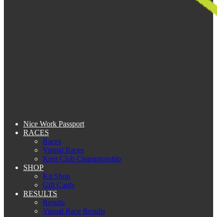
Nice Work Passport
RACES
Races
Virtual Races
Kent Club Championship
SHOP
Kit Shop
Gift Cards
RESULTS
Results
Virtual Race Results