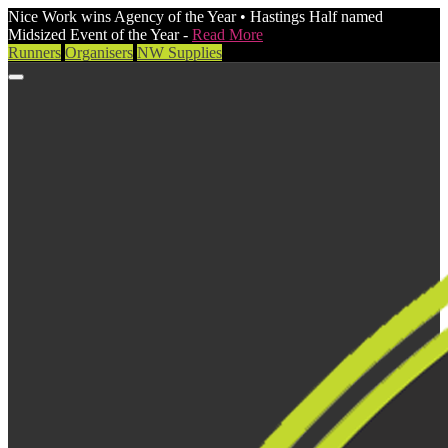
Nice Work wins Agency of the Year • Hastings Half named
Midsized Event of the Year -
Read More
Runners
Organisers
NW Supplies