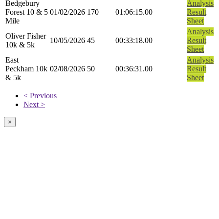
Bedgebury
Analysis
Forest 10 & 5
01/02/2026
170
01:06:15.00
Result
Mile
Sheet
Analysis
Oliver Fisher
10/05/2026
45
00:33:18.00
Result
10k & 5k
Sheet
East
Analysis
Peckham 10k
02/08/2026
50
00:36:31.00
Result
& 5k
Sheet
< Previous
Next >
×