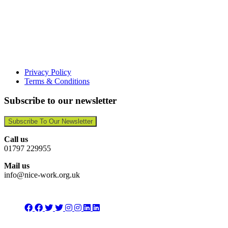
Privacy Policy
Terms & Conditions
Subscribe to our newsletter
Subscribe To Our Newsletter
Call us
01797 229955
Mail us
info@nice-work.org.uk