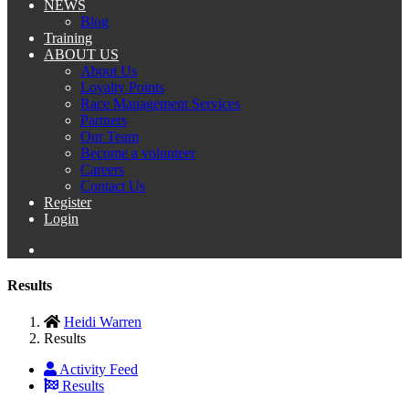
NEWS
Blog
Training
ABOUT US
About Us
Loyalty Points
Race Management Services
Partners
Our Team
Become a volunteer
Careers
Contact Us
Register
Login
Results
Heidi Warren
Results
Activity Feed
Results