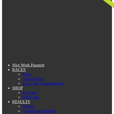
Nice Work Passport
RACES
Races
Virtual Races
Kent Club Championship
SHOP
Kit Shop
Gift Cards
RESULTS
Results
Virtual Race Results