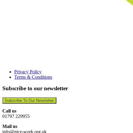
Privacy Policy
Terms & Conditions
Subscribe to our newsletter
Subscribe To Our Newsletter
Call us
01797 229955
Mail us
info@nice-work.org.uk