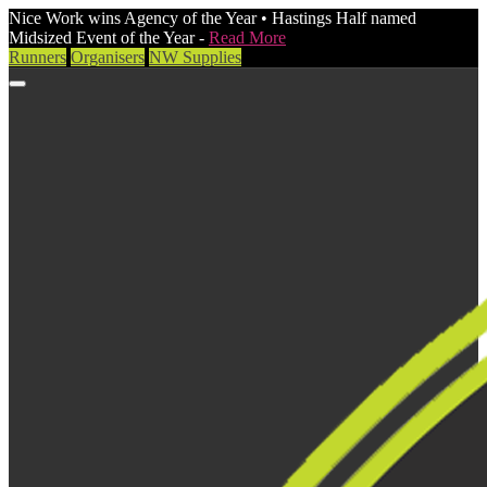
Nice Work wins Agency of the Year • Hastings Half named
Midsized Event of the Year -
Read More
Runners
Organisers
NW Supplies