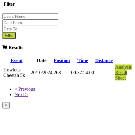
Filter
Results
Event
Date
Position
Time
Distance
Analysis
Howletts
20/10/2024
268
00:37:54.00
Result
Cheetah 5k
Sheet
< Previous
Next >
×