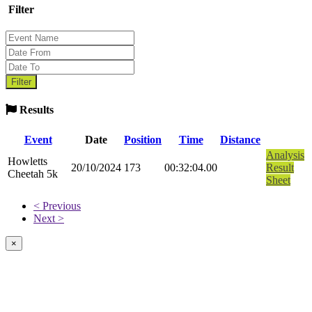
Filter
Results
Event
Date
Position
Time
Distance
Analysis
Howletts
20/10/2024
173
00:32:04.00
Result
Cheetah 5k
Sheet
< Previous
Next >
×