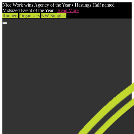
Nice Work wins Agency of the Year • Hastings Half named
Midsized Event of the Year -
Read More
Runners
Organisers
NW Supplies