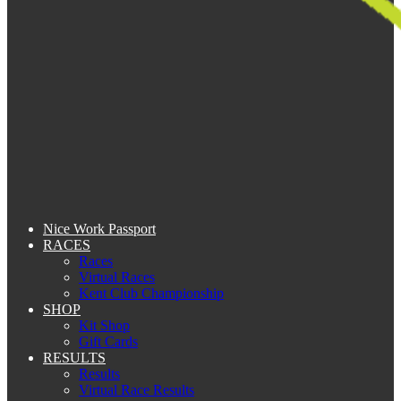
Nice Work Passport
RACES
Races
Virtual Races
Kent Club Championship
SHOP
Kit Shop
Gift Cards
RESULTS
Results
Virtual Race Results