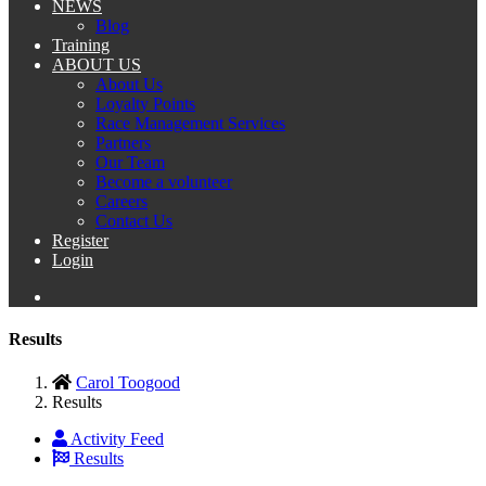
NEWS
Blog
Training
ABOUT US
About Us
Loyalty Points
Race Management Services
Partners
Our Team
Become a volunteer
Careers
Contact Us
Register
Login
Results
Carol Toogood
Results
Activity Feed
Results