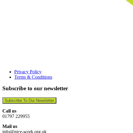
Privacy Policy
Terms & Conditions
Subscribe to our newsletter
Subscribe To Our Newsletter
Call us
01797 229955
Mail us
info@nice-work.org.uk