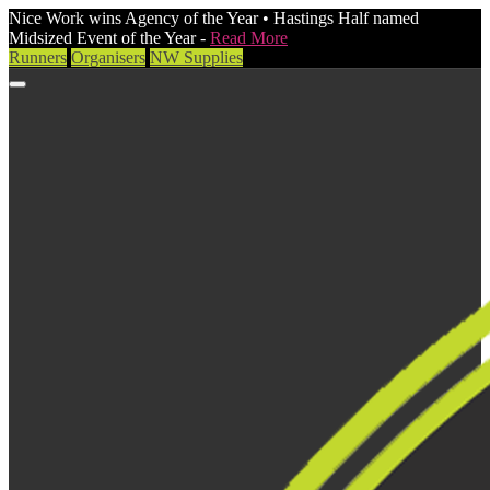
Nice Work wins Agency of the Year • Hastings Half named
Midsized Event of the Year -
Read More
Runners
Organisers
NW Supplies