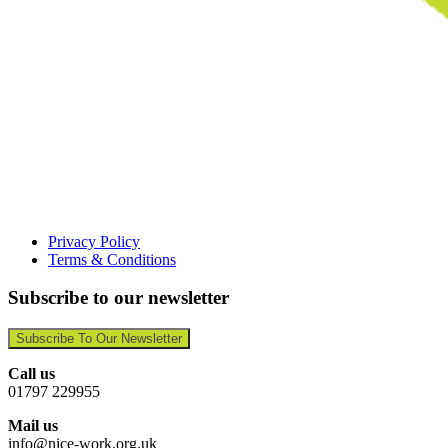
Privacy Policy
Terms & Conditions
Subscribe to our newsletter
Subscribe To Our Newsletter
Call us
01797 229955
Mail us
info@nice-work.org.uk