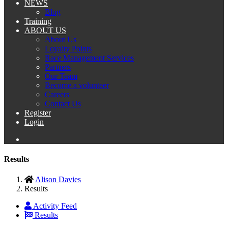
NEWS
Blog
Training
ABOUT US
About Us
Loyalty Points
Race Management Services
Partners
Our Team
Become a volunteer
Careers
Contact Us
Register
Login
Results
Alison Davies
Results
Activity Feed
Results