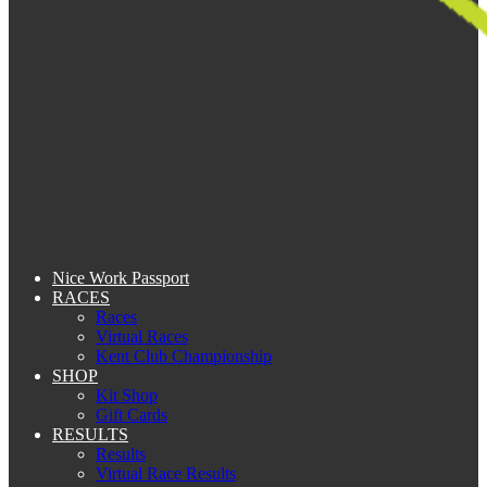
Nice Work Passport
RACES
Races
Virtual Races
Kent Club Championship
SHOP
Kit Shop
Gift Cards
RESULTS
Results
Virtual Race Results