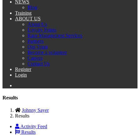
NEWS
Blog
Training
ABOUT US
About Us
Loyalty Points
Race Management Services
Partners
Our Team
Become a volunteer
Careers
Contact Us
Register
Login
Results
Johnny Sayer
Results
Activity Feed
Results