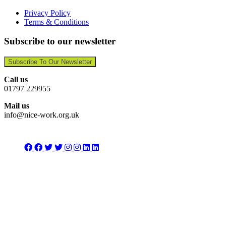
Privacy Policy
Terms & Conditions
Subscribe to our newsletter
Subscribe To Our Newsletter
Call us
01797 229955
Mail us
info@nice-work.org.uk