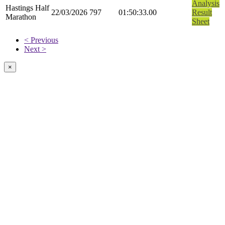
Analysis
Hastings Half
22/03/2026
797
01:50:33.00
Result
Marathon
Sheet
< Previous
Next >
×