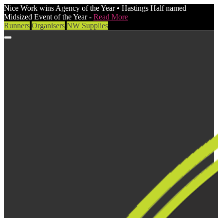
Nice Work wins Agency of the Year • Hastings Half named
Midsized Event of the Year -
Read More
Runners
Organisers
NW Supplies