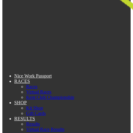
Nice Work Passport
RACES
Races
Virtual Races
Kent Club Championship
SHOP
Kit Shop
Gift Cards
RESULTS
Results
Virtual Race Results