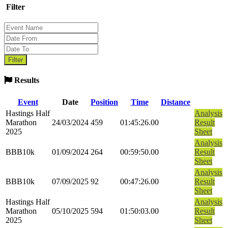
Filter
Results
Event
Date
Position
Time
Distance
Hastings Half
Analysis
Marathon
24/03/2024
459
01:45:26.00
Result
2025
Sheet
Analysis
BBB10k
01/09/2024
264
00:59:50.00
Result
Sheet
Analysis
BBB10k
07/09/2025
92
00:47:26.00
Result
Sheet
Hastings Half
Analysis
Marathon
05/10/2025
594
01:50:03.00
Result
2025
Sheet