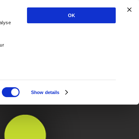
OK
alyse
ur
Show details