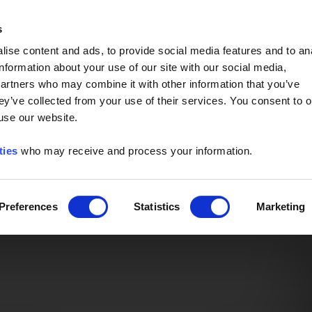
Event of the Year -
Read More
s
ise content and ads, to provide social media features and to an
information about your use of our site with our social media,
partners who may combine it with other information that you’ve
ey’ve collected from your use of their services. You consent to o
 use our website.
ties
who may receive and process your information.
Preferences
Statistics
Marketing