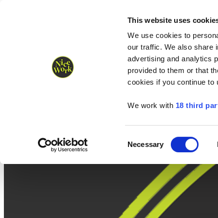
Nice Work wins Agency of the Year • Hastings Half named Midsized 
Runners
Organisers
NW Supplies
This website uses cookie
We use cookies to personal
our traffic. We also share 
advertising and analytics 
provided to them or that th
cookies if you continue to
We work with
18 third par
Consent
Necessary
Selection