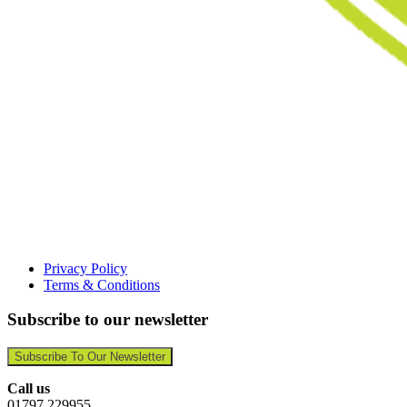
Privacy Policy
Terms & Conditions
Subscribe to our newsletter
Subscribe To Our Newsletter
Call us
01797 229955