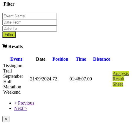
Filter
Results
Event
Date
Position
Time
Distance
Tissington
Trail
Analysis
September
21/09/2024
72
01:46:07.00
Result
Half
Sheet
Marathon
Weekend
< Previous
Next >
×