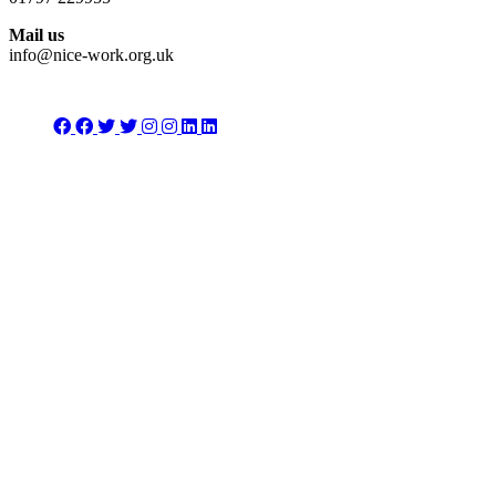
Mail us
info@nice-work.org.uk