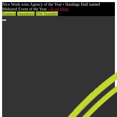
Nice Work wins Agency of the Year • Hastings Half named
Midsized Event of the Year -
Read More
Runners
Organisers
NW Supplies