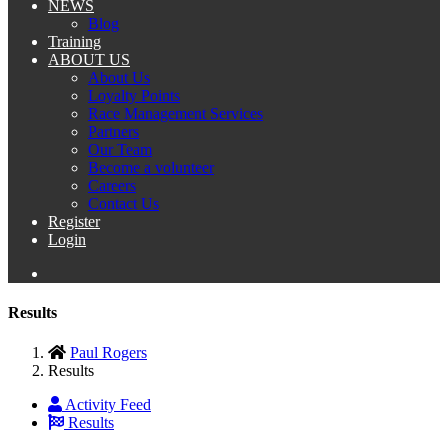
NEWS
Blog
Training
ABOUT US
About Us
Loyalty Points
Race Management Services
Partners
Our Team
Become a volunteer
Careers
Contact Us
Register
Login
Results
Paul Rogers
Results
Activity Feed
Results