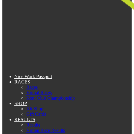
Nice Work Passport
RACES
Races
Virtual Races
Kent Club Championship
SHOP
Kit Shop
Gift Cards
RESULTS
Results
Virtual Race Results