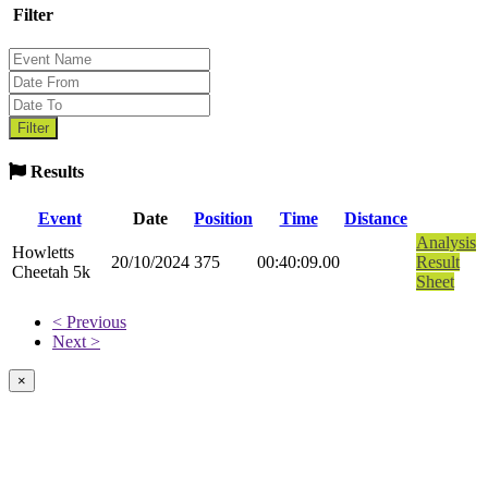
Filter
Results
Event
Date
Position
Time
Distance
Analysis
Howletts
20/10/2024
375
00:40:09.00
Result
Cheetah 5k
Sheet
< Previous
Next >
×