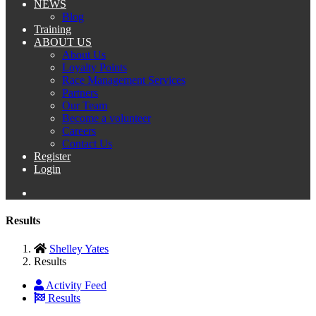
NEWS
Blog
Training
ABOUT US
About Us
Loyalty Points
Race Management Services
Partners
Our Team
Become a volunteer
Careers
Contact Us
Register
Login
Results
Shelley Yates
Results
Activity Feed
Results