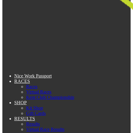
Nice Work Passport
RACES
Races
Virtual Races
Kent Club Championship
SHOP
Kit Shop
Gift Cards
RESULTS
Results
Virtual Race Results