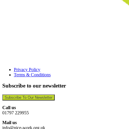
Privacy Policy
Terms & Conditions
Subscribe to our newsletter
Subscribe To Our Newsletter
Call us
01797 229955
Mail us
info@nice-work.org.uk