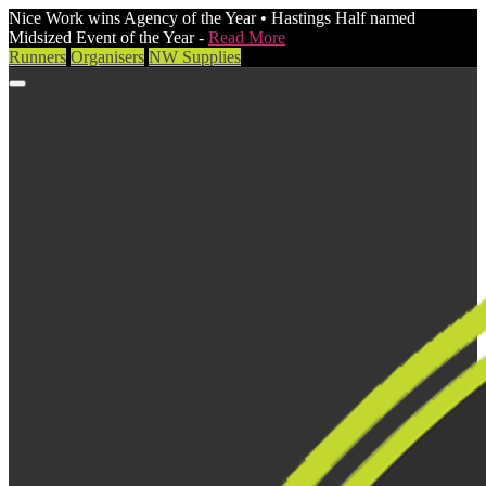
Nice Work wins Agency of the Year • Hastings Half named
Midsized Event of the Year -
Read More
Runners
Organisers
NW Supplies