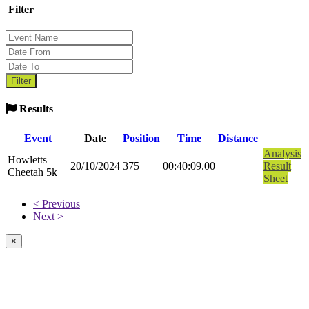
Filter
Results
Event
Date
Position
Time
Distance
Analysis
Howletts
20/10/2024
375
00:40:09.00
Result
Cheetah 5k
Sheet
< Previous
Next >
×