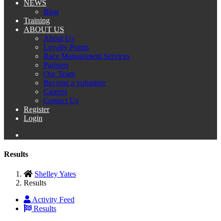
NEWS
Blog
Training
ABOUT US
About Us
Loyalty Points
Race Management Services
Partners
Our Team
Become a volunteer
Careers
Contact Us
Register
Login
Results
Shelley Yates
Results
Activity Feed
Results