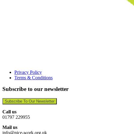
Privacy Policy
Terms & Conditions
Subscribe to our newsletter
Subscribe To Our Newsletter
Call us
01797 229955
Mail us
info@nice-work.org.uk