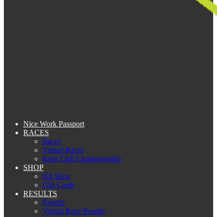
Nice Work Passport
RACES
Races
Virtual Races
Kent Club Championship
SHOP
Kit Shop
Gift Cards
RESULTS
Results
Virtual Race Results