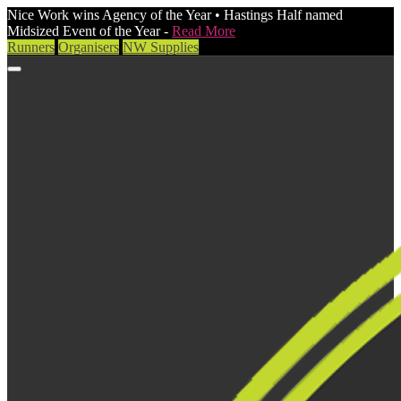
Nice Work wins Agency of the Year • Hastings Half named
Midsized Event of the Year -
Read More
Runners
Organisers
NW Supplies