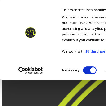
Nice Work wins Agency of the Year • Hastings Half named Midsized 
Runners
Organisers
NW Supplies
This website uses cookie
We use cookies to personal
our traffic. We also share 
advertising and analytics 
provided to them or that th
cookies if you continue to
We work with
18 third par
Consent
Necessary
Selection