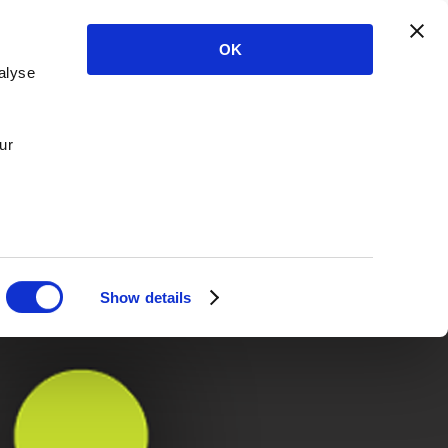
OK
alyse
ur
Show details