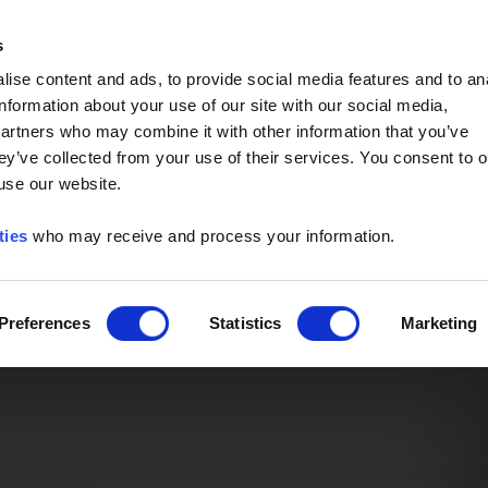
Event of the Year -
Read More
s
ise content and ads, to provide social media features and to an
information about your use of our site with our social media,
partners who may combine it with other information that you’ve
ey’ve collected from your use of their services. You consent to o
 use our website.
ties
who may receive and process your information.
Preferences
Statistics
Marketing