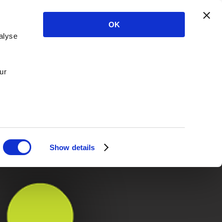
OK
alyse
ur
Show details