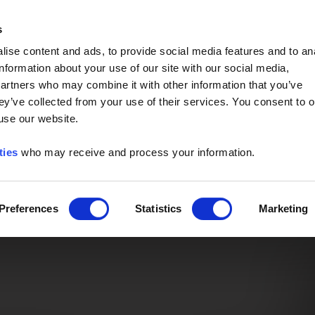
Event of the Year -
Read More
s
ise content and ads, to provide social media features and to an
information about your use of our site with our social media,
partners who may combine it with other information that you’ve
ey’ve collected from your use of their services. You consent to o
 use our website.
ties
who may receive and process your information.
Preferences
Statistics
Marketing