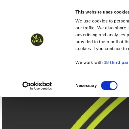
Nice Work wins Agency of the Year • Hastings Half named Midsized 
Runners
Organisers
NW Supplies
This website uses cookie
We use cookies to personal
our traffic. We also share 
advertising and analytics 
provided to them or that th
cookies if you continue to
We work with
18 third par
Consent
Necessary
Selection