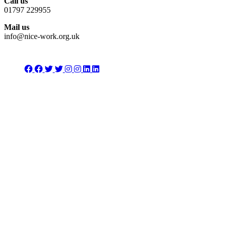
Call us
01797 229955
Mail us
info@nice-work.org.uk