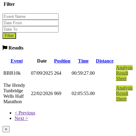
Filter
Results
Event
Date
Position
Time
Distance
Analysis
BBB10k
07/09/2025
264
00:59:27.00
Result
Sheet
The Hendy
Analysis
Tunbridge
22/02/2026
969
02:05:55.00
Result
Wells Half
Sheet
Marathon
< Previous
Next >
×