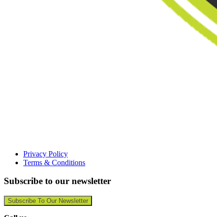
Privacy Policy
Terms & Conditions
Subscribe to our newsletter
Subscribe To Our Newsletter