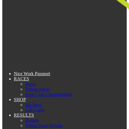
Nice Work Passport
RACES
Races
Virtual Races
Kent Club Championship
SHOP
Kit Shop
Gift Cards
RESULTS
Results
Virtual Race Results