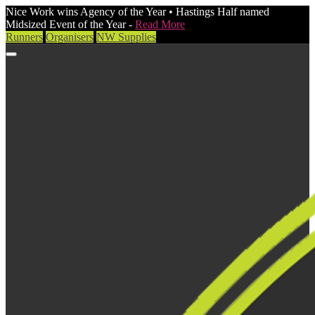
Nice Work wins Agency of the Year • Hastings Half named
Midsized Event of the Year -
Read More
Runners
Organisers
NW Supplies