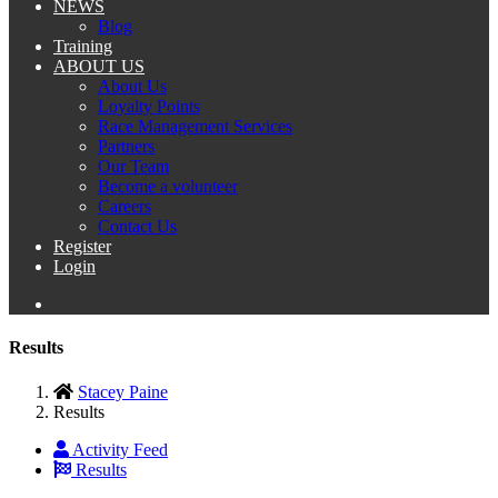
NEWS
Blog
Training
ABOUT US
About Us
Loyalty Points
Race Management Services
Partners
Our Team
Become a volunteer
Careers
Contact Us
Register
Login
Results
Stacey Paine
Results
Activity Feed
Results