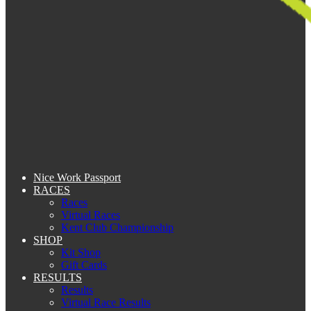
Nice Work Passport
RACES
Races
Virtual Races
Kent Club Championship
SHOP
Kit Shop
Gift Cards
RESULTS
Results
Virtual Race Results