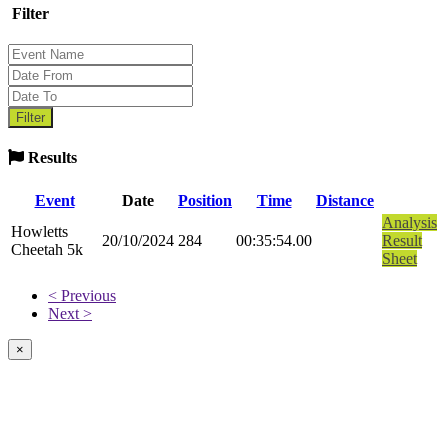
Filter
Results
Event
Date
Position
Time
Distance
Analysis
Howletts
20/10/2024
284
00:35:54.00
Result
Cheetah 5k
Sheet
< Previous
Next >
×