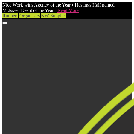
Nice Work wins Agency of the Year • Hastings Half named
Midsized Event of the Year -
Read More
Runners
Organisers
NW Supplies