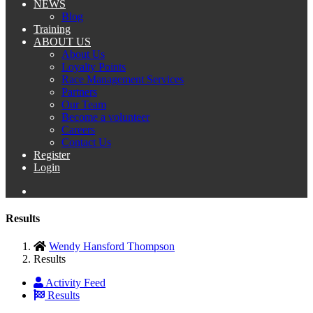
NEWS
Blog
Training
ABOUT US
About Us
Loyalty Points
Race Management Services
Partners
Our Team
Become a volunteer
Careers
Contact Us
Register
Login
Results
Wendy Hansford Thompson
Results
Activity Feed
Results