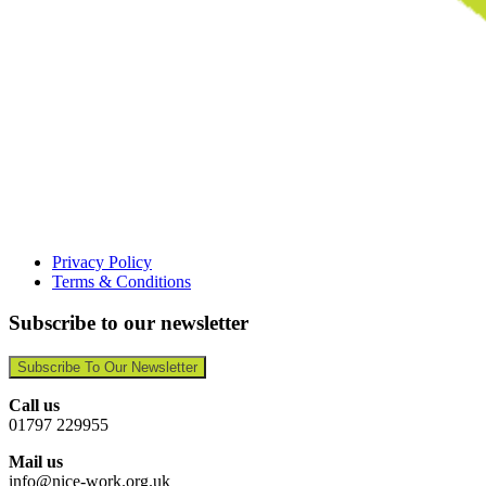
Privacy Policy
Terms & Conditions
Subscribe to our newsletter
Subscribe To Our Newsletter
Call us
01797 229955
Mail us
info@nice-work.org.uk