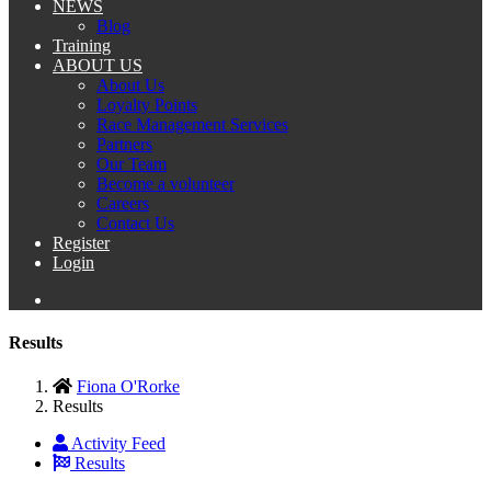
NEWS
Blog
Training
ABOUT US
About Us
Loyalty Points
Race Management Services
Partners
Our Team
Become a volunteer
Careers
Contact Us
Register
Login
Results
Fiona O'Rorke
Results
Activity Feed
Results