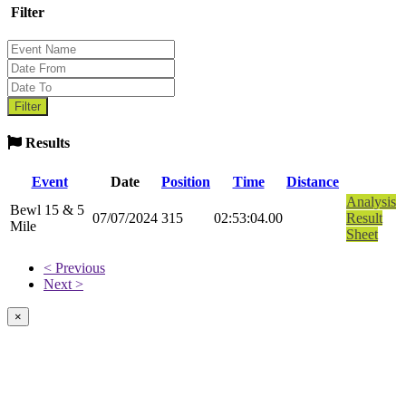
Filter
Results
Event
Date
Position
Time
Distance
Analysis
Bewl 15 & 5
07/07/2024
315
02:53:04.00
Result
Mile
Sheet
< Previous
Next >
×