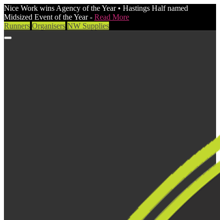
Nice Work wins Agency of the Year • Hastings Half named
Midsized Event of the Year -
Read More
Runners
Organisers
NW Supplies