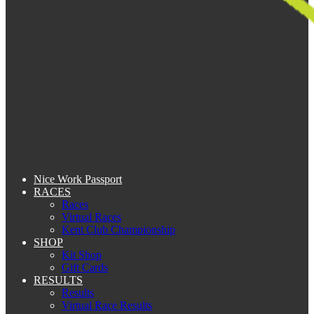
Nice Work Passport
RACES
Races
Virtual Races
Kent Club Championship
SHOP
Kit Shop
Gift Cards
RESULTS
Results
Virtual Race Results