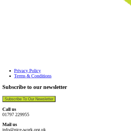
Privacy Policy
Terms & Conditions
Subscribe to our newsletter
Subscribe To Our Newsletter
Call us
01797 229955
Mail us
info@nice-work.org.uk