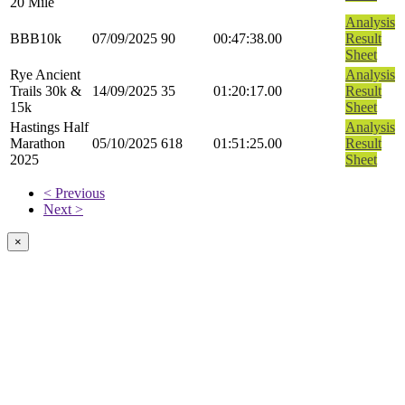
20 Mile
Analysis
BBB10k
07/09/2025
90
00:47:38.00
Result
Sheet
Rye Ancient
Analysis
Trails 30k &
14/09/2025
35
01:20:17.00
Result
15k
Sheet
Hastings Half
Analysis
Marathon
05/10/2025
618
01:51:25.00
Result
2025
Sheet
< Previous
Next >
×