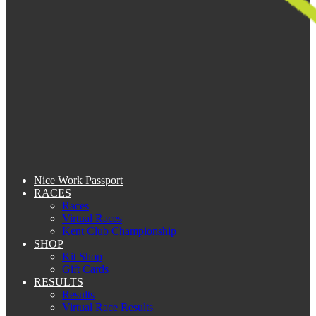
Nice Work Passport
RACES
Races
Virtual Races
Kent Club Championship
SHOP
Kit Shop
Gift Cards
RESULTS
Results
Virtual Race Results