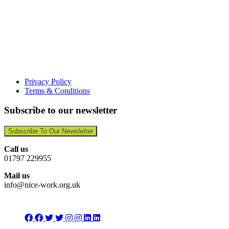
Privacy Policy
Terms & Conditions
Subscribe to our newsletter
Subscribe To Our Newsletter
Call us
01797 229955
Mail us
info@nice-work.org.uk