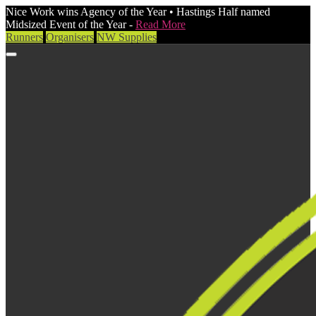
Nice Work wins Agency of the Year • Hastings Half named
Midsized Event of the Year -
Read More
Runners
Organisers
NW Supplies