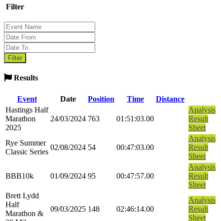
Filter
Results
Event
Date
Position
Time
Distance
Hastings Half
Analysis
Marathon
24/03/2024
763
01:51:03.00
Result
2025
Sheet
Analysis
Rye Summer
02/08/2024
54
00:47:03.00
Result
Classic Series
Sheet
Analysis
BBB10k
01/09/2024
95
00:47:57.00
Result
Sheet
Brett Lydd
Analysis
Half
09/03/2025
148
02:46:14.00
Result
Marathon &
Sheet