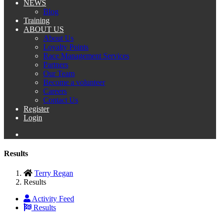
NEWS
Blog
Training
ABOUT US
About Us
Loyalty Points
Race Management Services
Partners
Our Team
Become a volunteer
Careers
Contact Us
Register
Login
Results
Terry Regan
Results
Activity Feed
Results