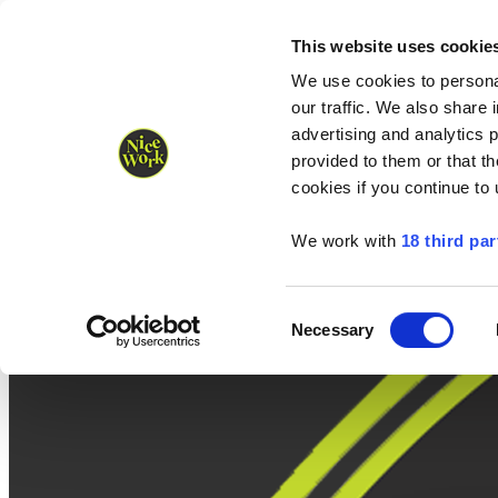
Nice Work wins Agency of the Year • Hastings Half named Midsized 
Runners
Organisers
NW Supplies
This website uses cookie
We use cookies to personal
our traffic. We also share 
advertising and analytics 
provided to them or that th
cookies if you continue to
We work with
18 third par
Consent
Necessary
Selection