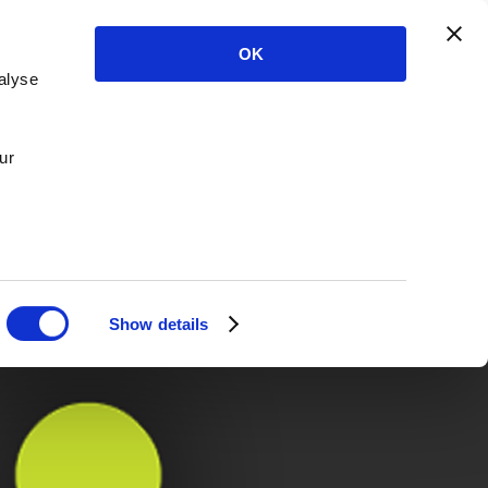
OK
alyse
ur
Show details