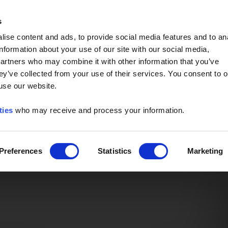
Event of the Year -
Read More
s
ise content and ads, to provide social media features and to an
information about your use of our site with our social media,
partners who may combine it with other information that you’ve
ey’ve collected from your use of their services. You consent to o
 use our website.
ties
who may receive and process your information.
Preferences
Statistics
Marketing