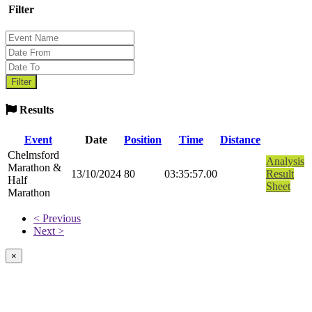
Filter
Results
Event
Date
Position
Time
Distance
Chelmsford
Analysis
Marathon &
13/10/2024
80
03:35:57.00
Result
Half
Sheet
Marathon
< Previous
Next >
×