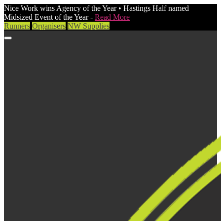
Nice Work wins Agency of the Year • Hastings Half named
Midsized Event of the Year -
Read More
Runners
Organisers
NW Supplies