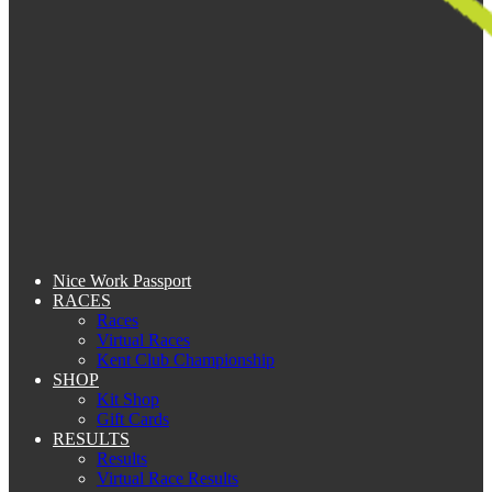
Nice Work Passport
RACES
Races
Virtual Races
Kent Club Championship
SHOP
Kit Shop
Gift Cards
RESULTS
Results
Virtual Race Results