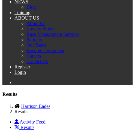
NEWS
Blog
Training
ABOUT US
About Us
Loyalty Points
Race Management Services
Partners
Our Team
Become a volunteer
Careers
Contact Us
Register
Login
Results
Harrison Eades
Results
Activity Feed
Results