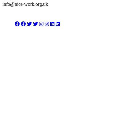
info@nice-work.org.uk