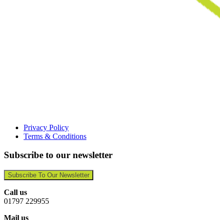
Privacy Policy
Terms & Conditions
Subscribe to our newsletter
Subscribe To Our Newsletter
Call us
01797 229955
Mail us