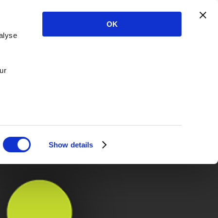
OK
alyse
ur
Show details