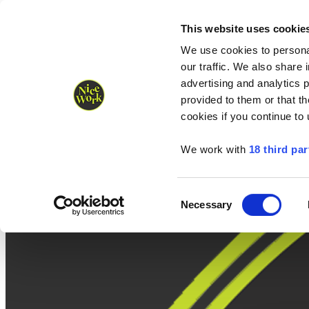
Nice Work wins Agency of the Year • Hastings Half named Midsized 
Runners
Organisers
NW Supplies
This website uses cookie
We use cookies to personal
our traffic. We also share 
advertising and analytics 
provided to them or that th
cookies if you continue to
We work with
18 third par
Consent
Necessary
Selection