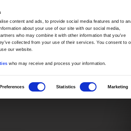
Event of the Year -
Read More
s
ise content and ads, to provide social media features and to an
information about your use of our site with our social media,
partners who may combine it with other information that you’ve
ey’ve collected from your use of their services. You consent to o
 use our website.
ties
who may receive and process your information.
Preferences
Statistics
Marketing