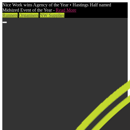
Nice Work wins Agency of the Year • Hastings Half named
Midsized Event of the Year -
Read More
Runners
Organisers
NW Supplies