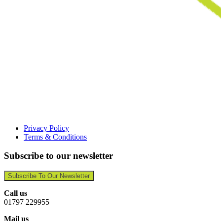
Privacy Policy
Terms & Conditions
Subscribe to our newsletter
Subscribe To Our Newsletter
Call us
01797 229955
Mail us