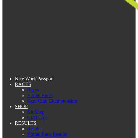
Nice Work Passport
RACES
Races
Virtual Races
Kent Club Championship
SHOP
Kit Shop
Gift Cards
RESULTS
Results
Virtual Race Results