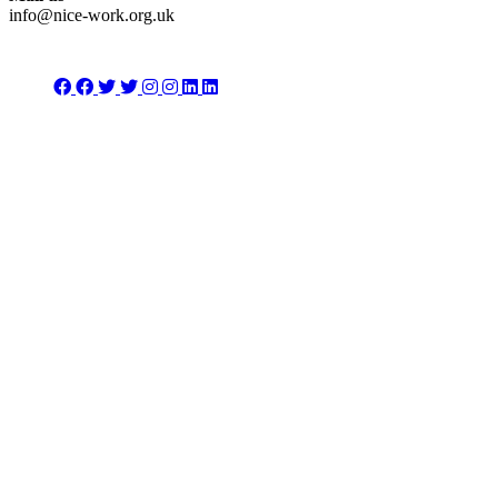
info@nice-work.org.uk