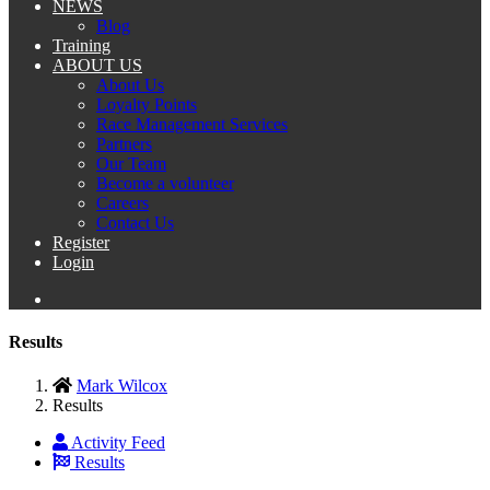
NEWS
Blog
Training
ABOUT US
About Us
Loyalty Points
Race Management Services
Partners
Our Team
Become a volunteer
Careers
Contact Us
Register
Login
Results
Mark Wilcox
Results
Activity Feed
Results