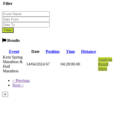
Filter
Results
Event
Date
Position
Time
Distance
Kent Spring
Analysis
Marathon &
14/04/2024
67
04:28:00.00
Result
Half
Sheet
Marathon
< Previous
Next >
×