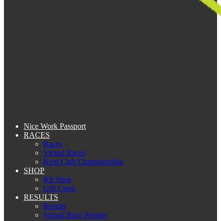
Nice Work Passport
RACES
Races
Virtual Races
Kent Club Championship
SHOP
Kit Shop
Gift Cards
RESULTS
Results
Virtual Race Results