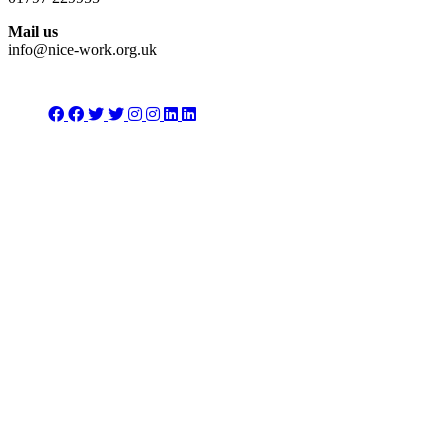
Mail us
info@nice-work.org.uk