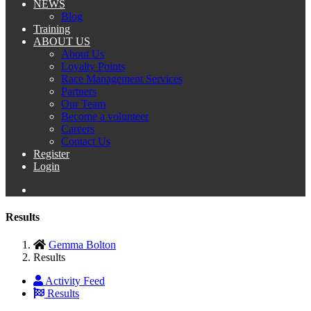
NEWS
Blog
Training
ABOUT US
About Us
Loyalty Points
Race Management Services
Partners
Our Team
Become a volunteer
Careers
Contact Us
Register
Login
Results
Gemma Bolton
Results
Activity Feed
Results