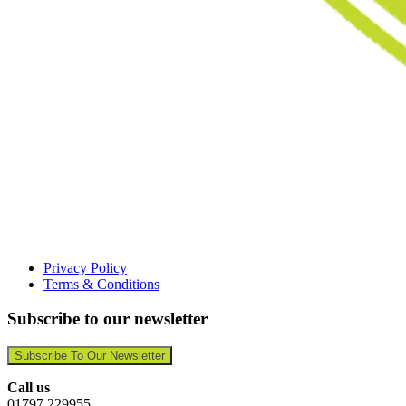
Privacy Policy
Terms & Conditions
Subscribe to our newsletter
Subscribe To Our Newsletter
Call us
01797 229955