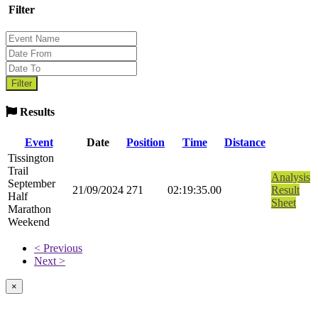
Filter
Results
Event
Date
Position
Time
Distance
Tissington
Trail
Analysis
September
21/09/2024
271
02:19:35.00
Result
Half
Sheet
Marathon
Weekend
< Previous
Next >
×