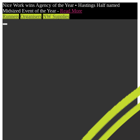
Nice Work wins Agency of the Year • Hastings Half named
Midsized Event of the Year -
Read More
Runners
Organisers
NW Supplies