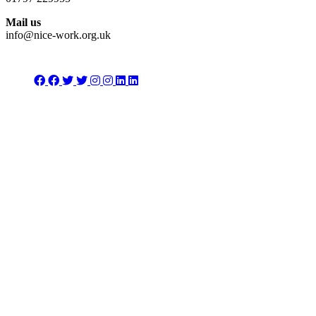
Mail us
info@nice-work.org.uk