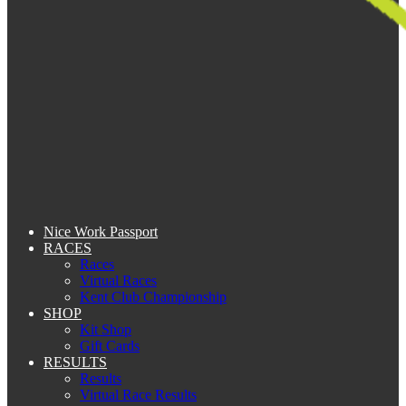
Nice Work Passport
RACES
Races
Virtual Races
Kent Club Championship
SHOP
Kit Shop
Gift Cards
RESULTS
Results
Virtual Race Results