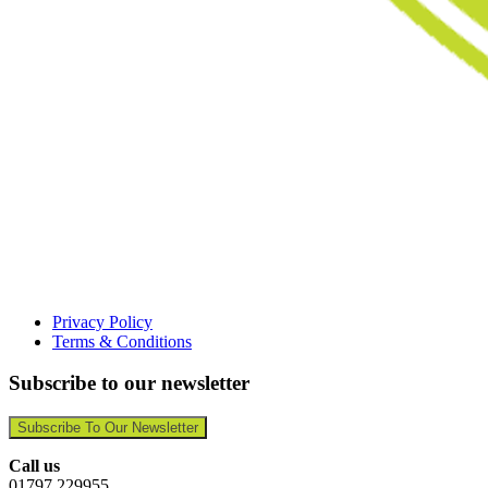
Privacy Policy
Terms & Conditions
Subscribe to our newsletter
Subscribe To Our Newsletter
Call us
01797 229955