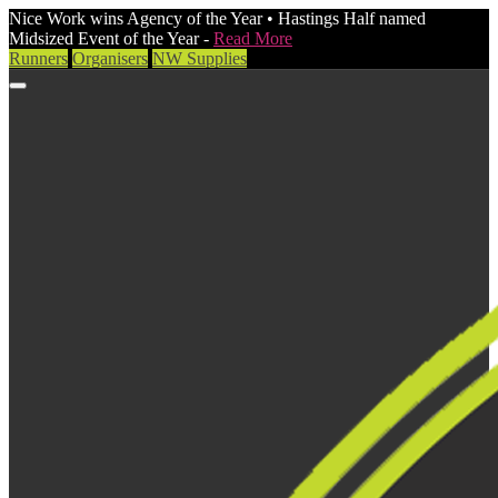
Nice Work wins Agency of the Year • Hastings Half named
Midsized Event of the Year -
Read More
Runners
Organisers
NW Supplies