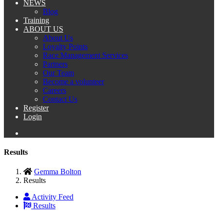
NEWS
Blog
Training
ABOUT US
About Us
Loyalty Points
Race Management Services
Partners
Our Team
Become a volunteer
Careers
Contact Us
Register
Login
Results
Gemma Bolton
Results
Activity Feed
Results