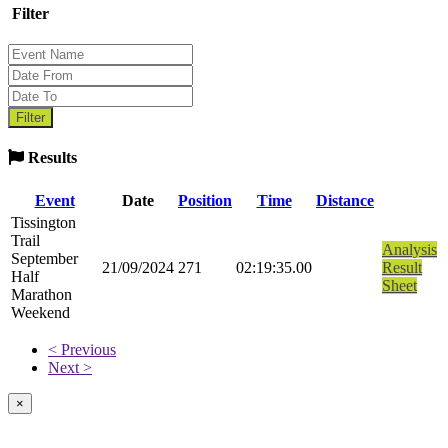
Filter
Results
Event
Date
Position
Time
Distance
Tissington
Trail
Analysis
September
21/09/2024
271
02:19:35.00
Result
Half
Sheet
Marathon
Weekend
< Previous
Next >
×