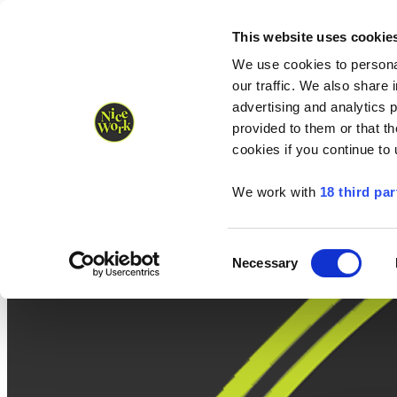
Nice Work wins Agency of the Year • Hastings Half named Midsized 
Runners
Organisers
NW Supplies
This website uses cookie
We use cookies to personal
our traffic. We also share 
advertising and analytics 
provided to them or that th
cookies if you continue to
We work with
18 third par
Consent
Necessary
Selection