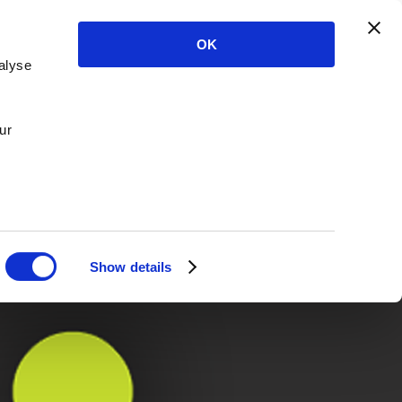
OK
alyse
ur
Show details