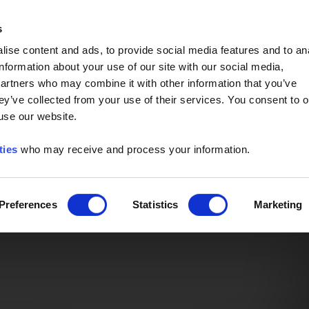
Event of the Year -
Read More
s
ise content and ads, to provide social media features and to an
information about your use of our site with our social media,
partners who may combine it with other information that you’ve
ey’ve collected from your use of their services. You consent to o
 use our website.
ties
who may receive and process your information.
Preferences
Statistics
Marketing