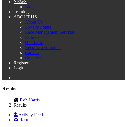
NEWS
Blog
Training
ABOUT US
About Us
Loyalty Points
Race Management Services
Partners
Our Team
Become a volunteer
Careers
Contact Us
Register
Login
Results
Rob Harris
Results
Activity Feed
Results