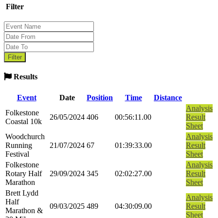
Filter
Results
Event
Date
Position
Time
Distance
Analysis
Folkestone
26/05/2024
406
00:56:11.00
Result
Coastal 10k
Sheet
Woodchurch
Analysis
Running
21/07/2024
67
01:39:33.00
Result
Festival
Sheet
Folkestone
Analysis
Rotary Half
29/09/2024
345
02:02:27.00
Result
Marathon
Sheet
Brett Lydd
Analysis
Half
09/03/2025
489
04:30:09.00
Result
Marathon &
Sheet