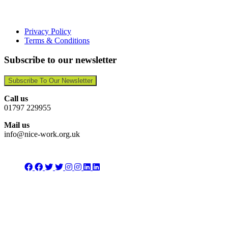
Privacy Policy
Terms & Conditions
Subscribe to our newsletter
Subscribe To Our Newsletter
Call us
01797 229955
Mail us
info@nice-work.org.uk