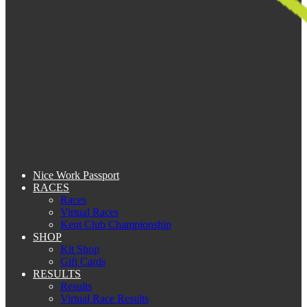
Nice Work Passport
RACES
Races
Virtual Races
Kent Club Championship
SHOP
Kit Shop
Gift Cards
RESULTS
Results
Virtual Race Results