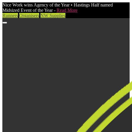
Nice Work wins Agency of the Year • Hastings Half named
Midsized Event of the Year -
Read More
Runners
Organisers
NW Supplies