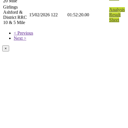
20 Mile
Girlings
Analysis
Ashford &
15/02/2026
122
01:52:20.00
Result
District RRC
Sheet
10 & 5 Mile
< Previous
Next >
×