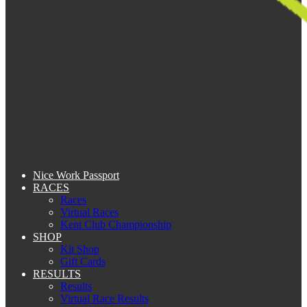
Nice Work Passport
RACES
Races
Virtual Races
Kent Club Championship
SHOP
Kit Shop
Gift Cards
RESULTS
Results
Virtual Race Results