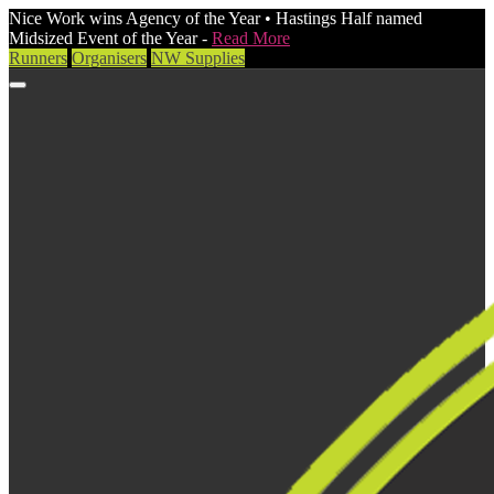
Nice Work wins Agency of the Year • Hastings Half named
Midsized Event of the Year -
Read More
Runners
Organisers
NW Supplies