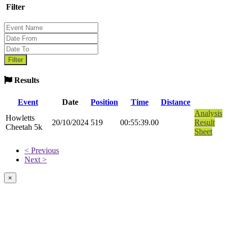
Filter
Results
Event
Date
Position
Time
Distance
Analysis
Howletts
20/10/2024
519
00:55:39.00
Result
Cheetah 5k
Sheet
< Previous
Next >
×