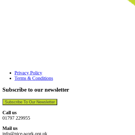
Privacy Policy
Terms & Conditions
Subscribe to our newsletter
Subscribe To Our Newsletter
Call us
01797 229955
Mail us
info@nice-work.org.uk