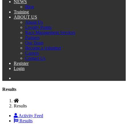
NEWS
Blog
Training
ABOUT US
About Us
Loyalty Points
Race Management Services
Partners
Our Team
Become a volunteer
Careers
Contact Us
Register
Login
Results
Results
Activity Feed
Results