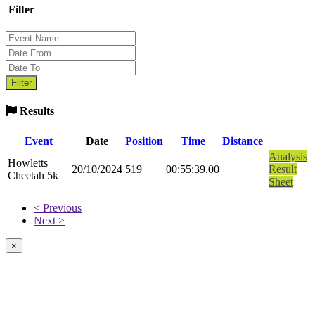
Filter
Results
Event
Date
Position
Time
Distance
Analysis
Howletts
20/10/2024
519
00:55:39.00
Result
Cheetah 5k
Sheet
< Previous
Next >
×