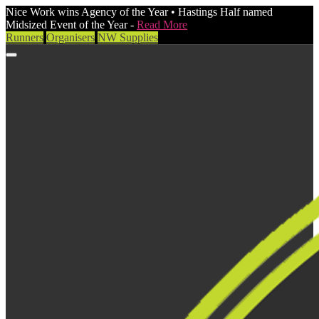
Nice Work wins Agency of the Year • Hastings Half named
Midsized Event of the Year -
Read More
Runners
Organisers
NW Supplies