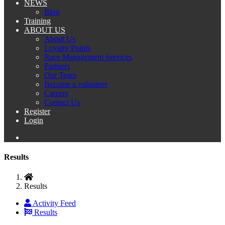
NEWS
Blog
Training
ABOUT US
About Us
Loyalty Points
Race Management Services
Partners
Our Team
Become a volunteer
Careers
Contact Us
Register
Login
Results
Results
Activity Feed
Results