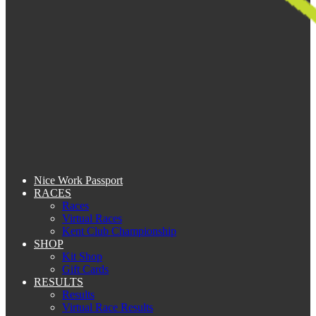
Nice Work Passport
RACES
Races
Virtual Races
Kent Club Championship
SHOP
Kit Shop
Gift Cards
RESULTS
Results
Virtual Race Results