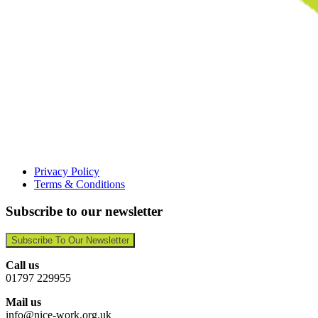
Privacy Policy
Terms & Conditions
Subscribe to our newsletter
Subscribe To Our Newsletter
Call us
01797 229955
Mail us
info@nice-work.org.uk