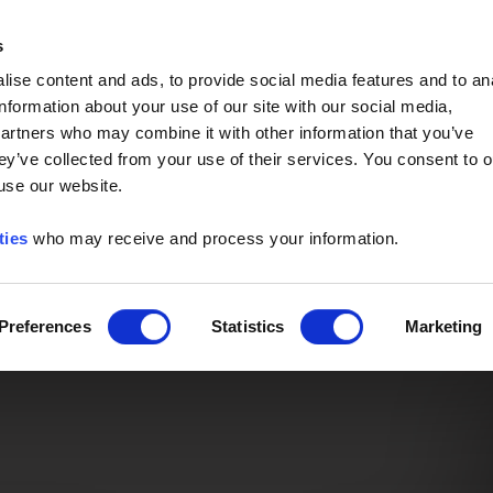
Event of the Year -
Read More
s
ise content and ads, to provide social media features and to an
information about your use of our site with our social media,
partners who may combine it with other information that you’ve
ey’ve collected from your use of their services. You consent to o
 use our website.
ties
who may receive and process your information.
Preferences
Statistics
Marketing