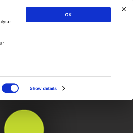
OK
alyse
ur
Show details