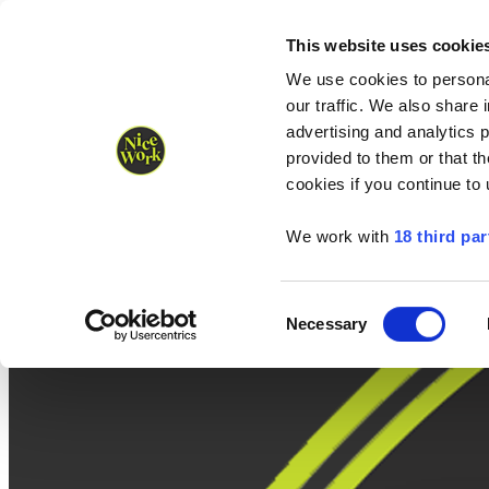
Nice Work wins Agency of the Year • Hastings Half named Midsized 
Runners
Organisers
NW Supplies
This website uses cookie
We use cookies to personal
our traffic. We also share 
advertising and analytics 
provided to them or that th
cookies if you continue to
We work with
18 third par
Consent
Necessary
Selection