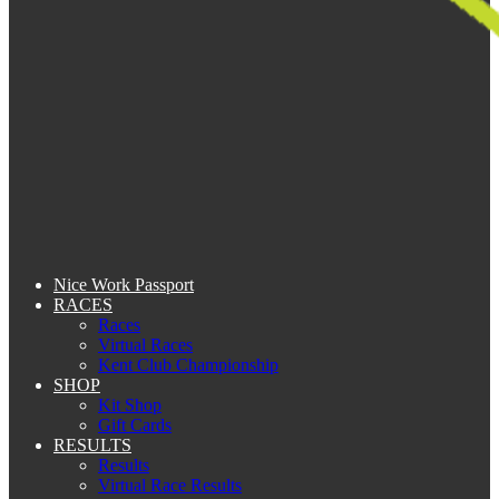
Nice Work Passport
RACES
Races
Virtual Races
Kent Club Championship
SHOP
Kit Shop
Gift Cards
RESULTS
Results
Virtual Race Results