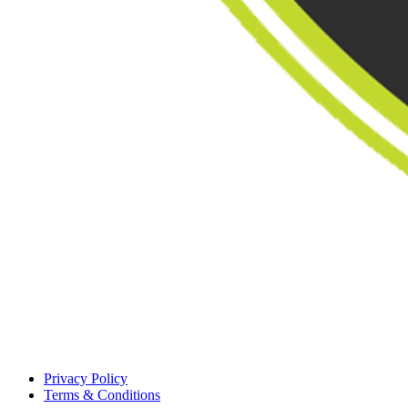
Privacy Policy
Terms & Conditions