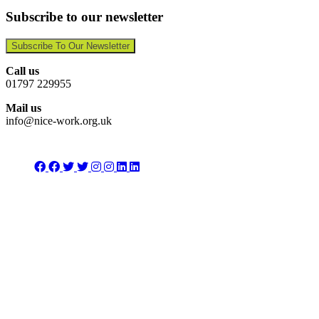
Subscribe to our newsletter
Subscribe To Our Newsletter
Call us
01797 229955
Mail us
info@nice-work.org.uk