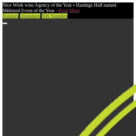
Nice Work wins Agency of the Year • Hastings Half named
Midsized Event of the Year -
Read More
Runners
Organisers
NW Supplies