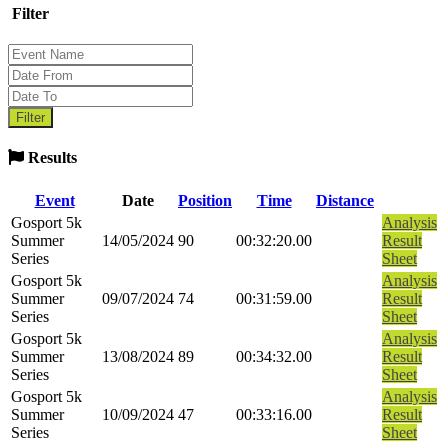
Filter
Results
Event
Date
Position
Time
Distance
Gosport 5k
Analysis
Summer
14/05/2024
90
00:32:20.00
Result
Series
Sheet
Gosport 5k
Analysis
Summer
09/07/2024
74
00:31:59.00
Result
Series
Sheet
Gosport 5k
Analysis
Summer
13/08/2024
89
00:34:32.00
Result
Series
Sheet
Gosport 5k
Analysis
Summer
10/09/2024
47
00:33:16.00
Result
Series
Sheet