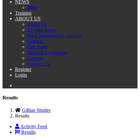
NEWS
Blog
Training
ABOUT US
About Us
Loyalty Points
Race Management Services
Partners
Our Team
Become a volunteer
Careers
Contact Us
Register
Login
Results
Gillian Shutler
Results
Activity Feed
Results