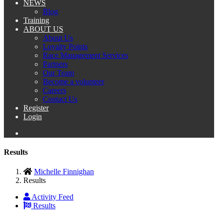
NEWS
Blog
Training
ABOUT US
About Us
Loyalty Points
Race Management Services
Partners
Our Team
Become a volunteer
Careers
Contact Us
Register
Login
Results
Michelle Finnighan
Results
Activity Feed
Results