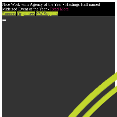
Nice Work wins Agency of the Year • Hastings Half named
Midsized Event of the Year -
Read More
Runners
Organisers
NW Supplies