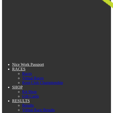
Nice Work Passport
RACES
Races
Virtual Races
Kent Club Championship
SHOP
Kit Shop
Gift Cards
RESULTS
Results
Virtual Race Results