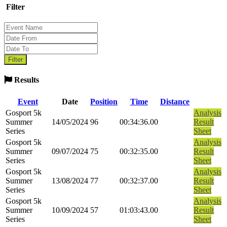
Filter
Results
Event
Date
Position
Time
Distance
Gosport 5k
Analysis
Summer
14/05/2024
96
00:34:36.00
Result
Series
Sheet
Gosport 5k
Analysis
Summer
09/07/2024
75
00:32:35.00
Result
Series
Sheet
Gosport 5k
Analysis
Summer
13/08/2024
77
00:32:37.00
Result
Series
Sheet
Gosport 5k
Analysis
Summer
10/09/2024
57
01:03:43.00
Result
Series
Sheet