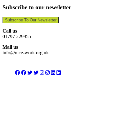
Subscribe to our newsletter
Subscribe To Our Newsletter
Call us
01797 229955
Mail us
info@nice-work.org.uk