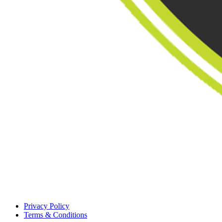
Privacy Policy
Terms & Conditions