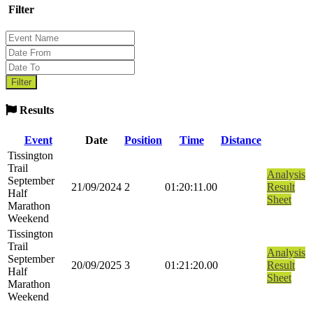
Filter
Results
Event
Date
Position
Time
Distance
Tissington
Trail
Analysis
September
21/09/2024
2
01:20:11.00
Result
Half
Sheet
Marathon
Weekend
Tissington
Trail
Analysis
September
20/09/2025
3
01:21:20.00
Result
Half
Sheet
Marathon
Weekend