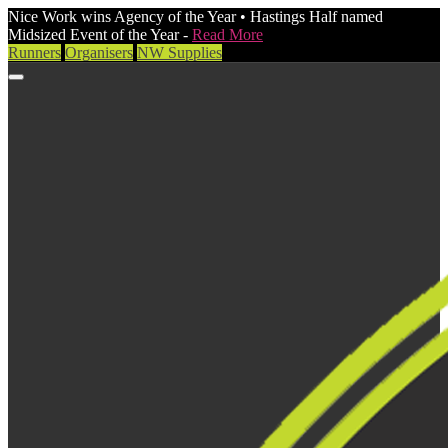
Nice Work wins Agency of the Year • Hastings Half named
Midsized Event of the Year -
Read More
Runners
Organisers
NW Supplies