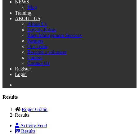
NEWS
Blog
Training
ABOUT US
About Us
Loyalty Points
Race Management Services
Partners
Our Team
Become a volunteer
Careers
Contact Us
Register
Login
Results
Roger Grand
Results
Activity Feed
Results