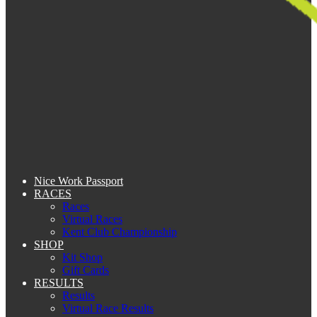
Nice Work Passport
RACES
Races
Virtual Races
Kent Club Championship
SHOP
Kit Shop
Gift Cards
RESULTS
Results
Virtual Race Results