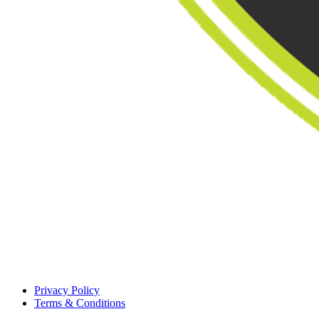
Privacy Policy
Terms & Conditions