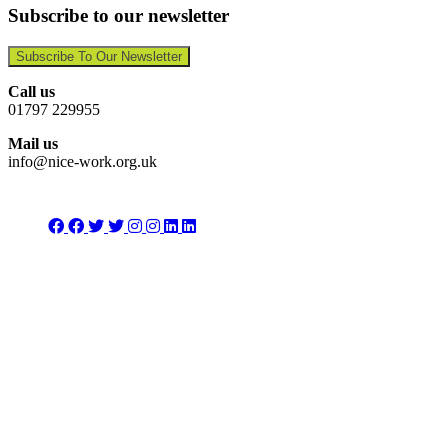
Subscribe to our newsletter
Subscribe To Our Newsletter
Call us
01797 229955
Mail us
info@nice-work.org.uk