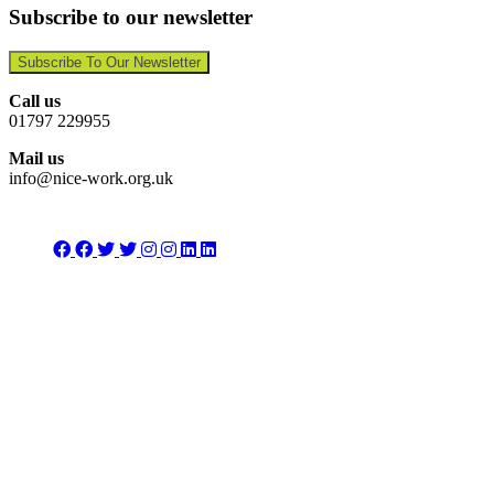
Subscribe to our newsletter
Subscribe To Our Newsletter
Call us
01797 229955
Mail us
info@nice-work.org.uk