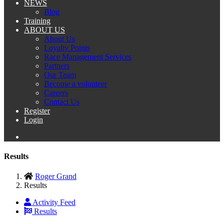
NEWS
Blog
Training
ABOUT US
About Us
Loyalty Points
Race Management Services
Partners
Our Team
Become a volunteer
Careers
Contact Us
Register
Login
Results
Roger Grand
Results
Activity Feed
Results