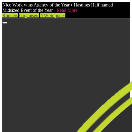
Nice Work wins Agency of the Year • Hastings Half named
Midsized Event of the Year -
Read More
Runners
Organisers
NW Supplies