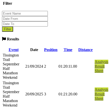
Filter
Results
Event
Date
Position
Time
Distance
Tissington
Trail
Analysis
September
21/09/2024
2
01:20:11.00
Result
Half
Sheet
Marathon
Weekend
Tissington
Trail
Analysis
September
20/09/2025
3
01:21:20.00
Result
Half
Sheet
Marathon
Weekend