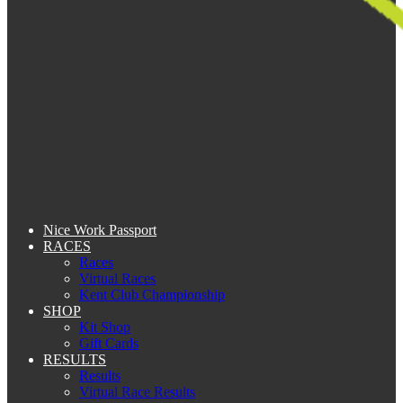
Nice Work Passport
RACES
Races
Virtual Races
Kent Club Championship
SHOP
Kit Shop
Gift Cards
RESULTS
Results
Virtual Race Results