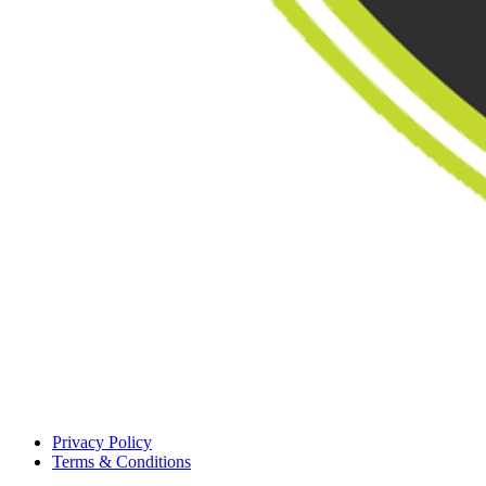
Privacy Policy
Terms & Conditions