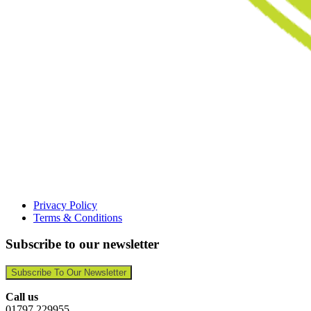
Privacy Policy
Terms & Conditions
Subscribe to our newsletter
Subscribe To Our Newsletter
Call us
01797 229955