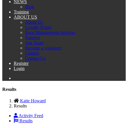
NEWS
Blog
Training
ABOUT US
About Us
Loyalty Points
Race Management Services
Partners
Our Team
Become a volunteer
Careers
Contact Us
Register
Login
Results
Katie Howard
Results
Activity Feed
Results