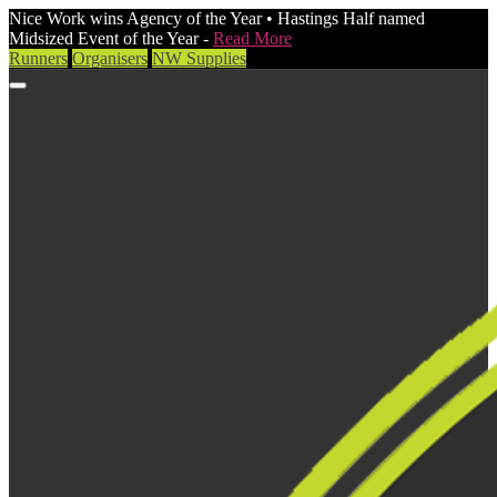
Nice Work wins Agency of the Year • Hastings Half named
Midsized Event of the Year -
Read More
Runners
Organisers
NW Supplies