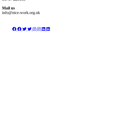
Mail us
info@nice-work.org.uk