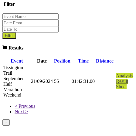
Filter
Results
Event
Date
Position
Time
Distance
Tissington
Trail
Analysis
September
21/09/2024
55
01:42:31.00
Result
Half
Sheet
Marathon
Weekend
< Previous
Next >
×