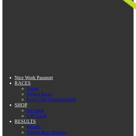
Nice Work Passport
RACES
Races
Virtual Races
Kent Club Championship
SHOP
Kit Shop
Gift Cards
RESULTS
Results
Virtual Race Results