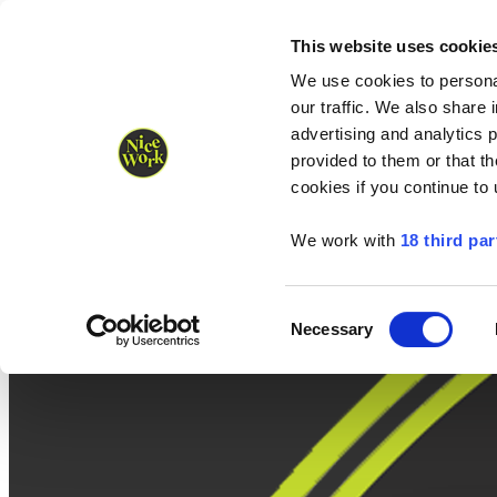
Nice Work wins Agency of the Year • Hastings Half named Midsized 
Runners
Organisers
NW Supplies
This website uses cookie
We use cookies to personal
our traffic. We also share 
advertising and analytics 
provided to them or that th
cookies if you continue to
We work with
18 third par
Consent
Necessary
Selection