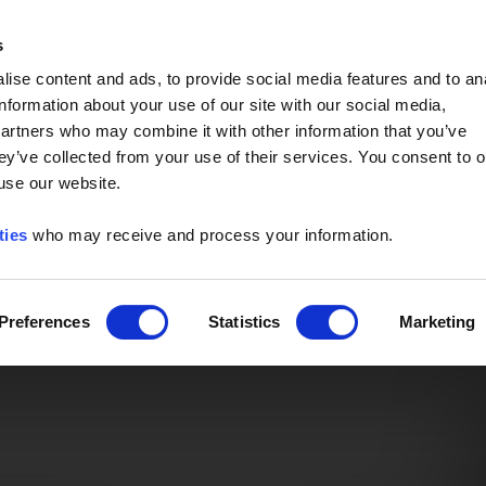
Event of the Year -
Read More
s
ise content and ads, to provide social media features and to an
information about your use of our site with our social media,
partners who may combine it with other information that you’ve
ey’ve collected from your use of their services. You consent to o
 use our website.
ties
who may receive and process your information.
Preferences
Statistics
Marketing