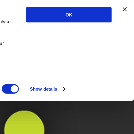
OK
alyse
ur
Show details