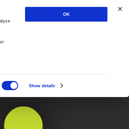
OK
alyse
ur
Show details