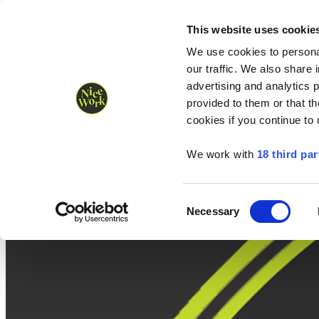
Nice Work wins Agency of the Year • Hastings Half named Midsized 
Runners
Organisers
NW Supplies
This website uses cookie
We use cookies to personal
our traffic. We also share 
advertising and analytics 
provided to them or that th
cookies if you continue to
We work with
18 third par
Consent
Necessary
Selection