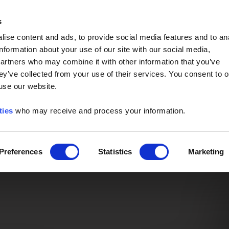
Event of the Year -
Read More
s
ise content and ads, to provide social media features and to an
information about your use of our site with our social media,
partners who may combine it with other information that you’ve
ey’ve collected from your use of their services. You consent to o
 use our website.
ties
who may receive and process your information.
Preferences
Statistics
Marketing