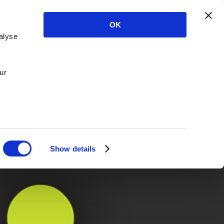
OK
alyse
ur
Show details