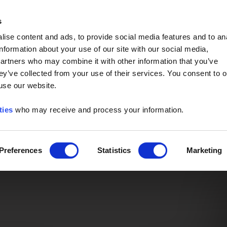
Event of the Year -
Read More
s
ise content and ads, to provide social media features and to an
information about your use of our site with our social media,
partners who may combine it with other information that you’ve
ey’ve collected from your use of their services. You consent to o
 use our website.
ties
who may receive and process your information.
Preferences
Statistics
Marketing