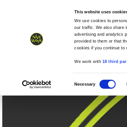
Nice Work wins Agency of the Year • Hastings Half named Midsized 
Runners
Organisers
NW Supplies
This website uses cookie
We use cookies to personal
our traffic. We also share 
advertising and analytics 
provided to them or that th
cookies if you continue to
We work with
18 third par
Consent
Necessary
Selection