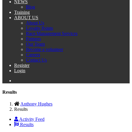
NEWS
Blog
Training
ABOUT US
About Us
Loyalty Points
Race Management Services
Partners
Our Team
Become a volunteer
Careers
Contact Us
Register
Login
Results
Anthony Hughes
Results
Activity Feed
Results