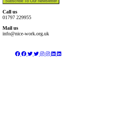
Subscribe To Our Newsletter
Call us
01797 229955
Mail us
info@nice-work.org.uk