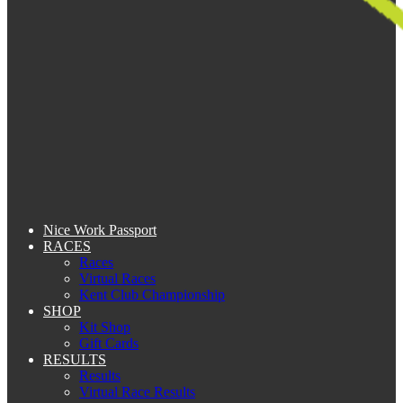
Nice Work Passport
RACES
Races
Virtual Races
Kent Club Championship
SHOP
Kit Shop
Gift Cards
RESULTS
Results
Virtual Race Results