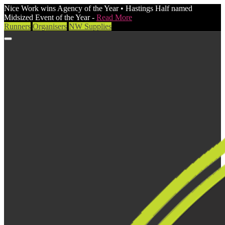
Nice Work wins Agency of the Year • Hastings Half named
Midsized Event of the Year -
Read More
Runners
Organisers
NW Supplies