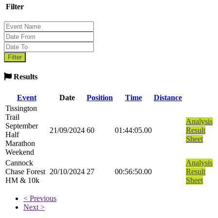
Filter
Results
Event
Date
Position
Time
Distance
Tissington
Trail
Analysis
September
21/09/2024
60
01:44:05.00
Result
Half
Sheet
Marathon
Weekend
Cannock
Analysis
Chase Forest
20/10/2024
27
00:56:50.00
Result
HM & 10k
Sheet
< Previous
Next >