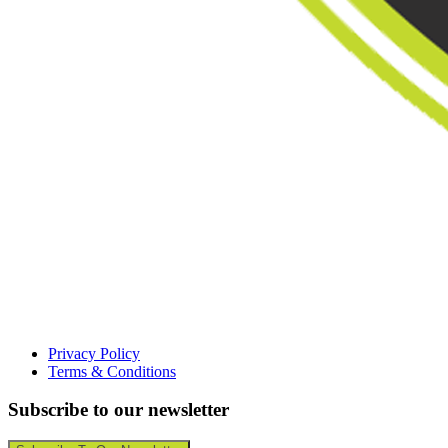
Privacy Policy
Terms & Conditions
Subscribe to our newsletter