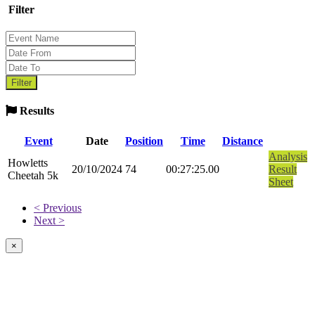
Filter
Results
Event
Date
Position
Time
Distance
Analysis
Howletts
20/10/2024
74
00:27:25.00
Result
Cheetah 5k
Sheet
< Previous
Next >
×