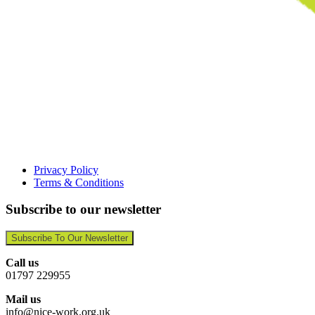
Privacy Policy
Terms & Conditions
Subscribe to our newsletter
Subscribe To Our Newsletter
Call us
01797 229955
Mail us
info@nice-work.org.uk