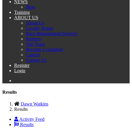
NEWS
Blog
Training
ABOUT US
About Us
Loyalty Points
Race Management Services
Partners
Our Team
Become a volunteer
Careers
Contact Us
Register
Login
Results
Dawn Watkins
Results
Activity Feed
Results