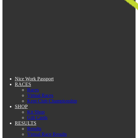
Nice Work Passport
RACES
Races
Virtual Races
Kent Club Championship
SHOP
Kit Shop
Gift Cards
RESULTS
Results
Virtual Race Results