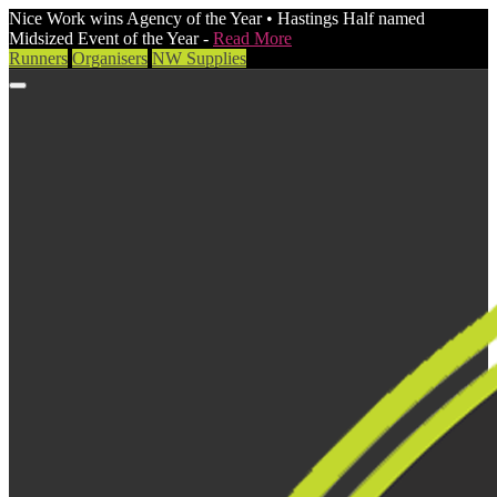
Nice Work wins Agency of the Year • Hastings Half named
Midsized Event of the Year -
Read More
Runners
Organisers
NW Supplies